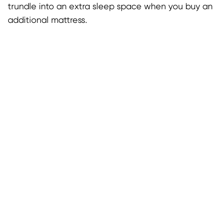
trundle into an extra sleep space when you buy an
additional mattress.