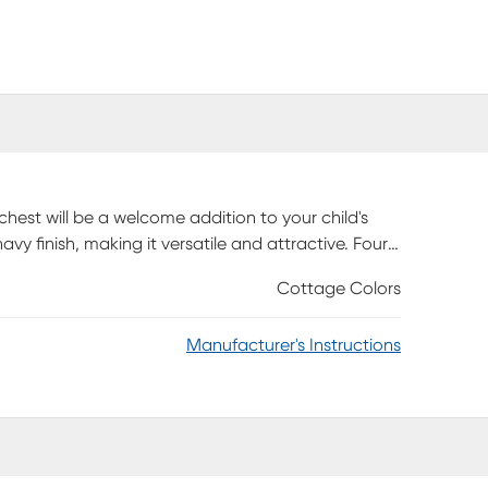
chest will be a welcome addition to your child's
avy finish, making it versatile and attractive. Four
othes to bulky sweaters. And thanks to its
Cottage Colors
s added safety.
Manufacturer's Instructions