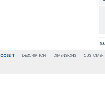
SKU
OOSE IT
DESCRIPTION
DIMENSIONS
CUSTOMER 