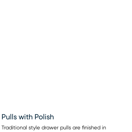
Pulls with Polish
Traditional style drawer pulls are finished in