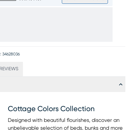
:
34628036
REVIEWS
Cottage Colors Collection
Designed with beautiful flourishes, discover an
unbelievable selection of beds, bunks and more