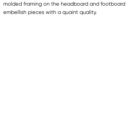
molded framing on the headboard and footboard
embellish pieces with a quaint quality.