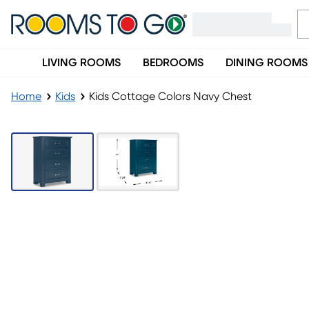
LIVING ROOMS
BEDROOMS
DINING ROOMS
Home
Kids
Kids Cottage Colors Navy Chest