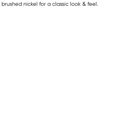
brushed nickel for a classic look & feel.