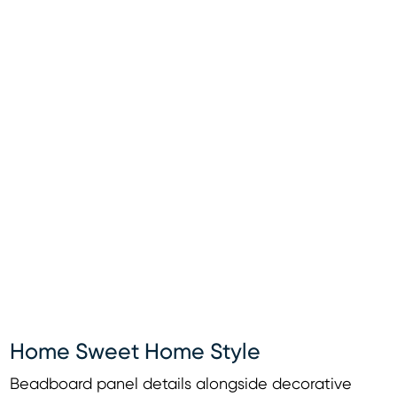
Home Sweet Home Style
Beadboard panel details alongside decorative