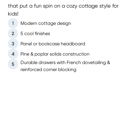
that put a fun spin on a cozy cottage style for
kids!
1
Modern cottage design
2
5 cool finishes
3
Panel or bookcase headboard
4
Pine & poplar solids construction
Durable drawers with French dovetailing &
5
reinforced corner blocking