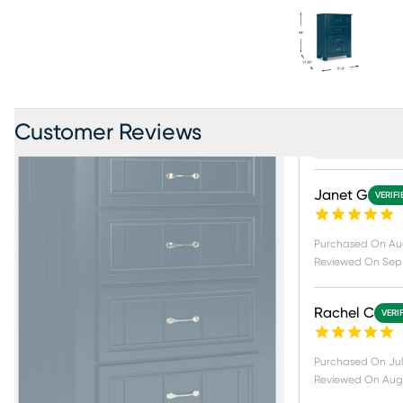
Customer Reviews
Product Revi
Janet G
VERIF
Purchased On
Au
Reviewed On
Sep 
Rachel C
VERI
Purchased On
Jul
Reviewed On
Aug