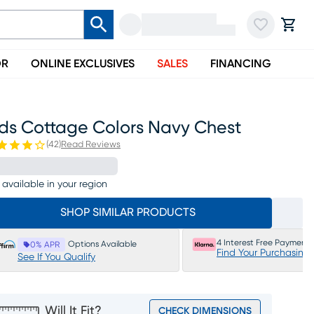
OR
ONLINE EXCLUSIVES
SALES
FINANCING
ids Cottage Colors Navy Chest
(
42
)
Read Reviews
 available in your region
SHOP SIMILAR PRODUCTS
4 Interest Free Payments
Options Available
0% APR
Find Your Purchasing
See If You Qualify
Will It Fit?
CHECK DIMENSIONS