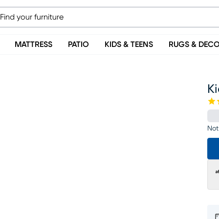
MATTRESS
PATIO
KIDS & TEENS
RUGS & DEC
K
Not