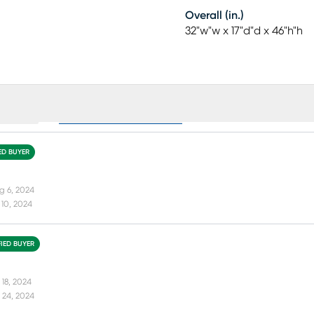
Overall (in.)
32"w"w x 17"d"d x 46"h"h
ews (1)
Collection Reviews (41)
IED BUYER
g 6, 2024
10, 2024
FIED BUYER
 18, 2024
 24, 2024