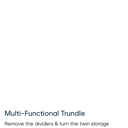
Multi-Functional Trundle
Remove the dividers & turn the twin storage