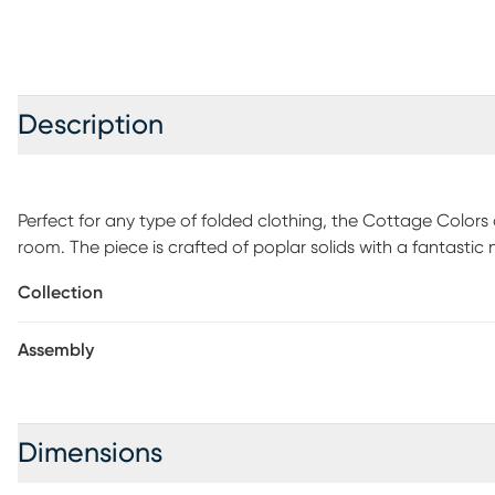
Description
Perfect for any type of folded clothing, the Cottage Colors 
room. The piece is crafted of poplar solids with a fantastic n
drawers are spacious enough from anything from delicate cl
Collection
rounded edges and anti-tipping certification, this chest ha
Assembly
Dimensions