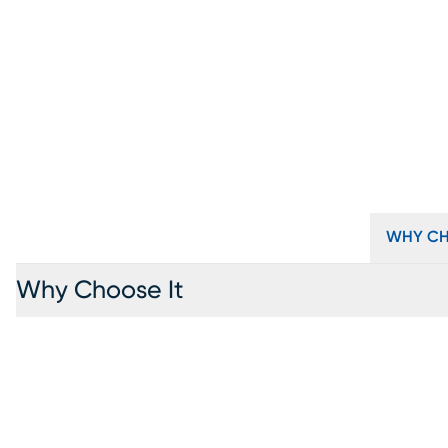
WHY CH
Why Choose It