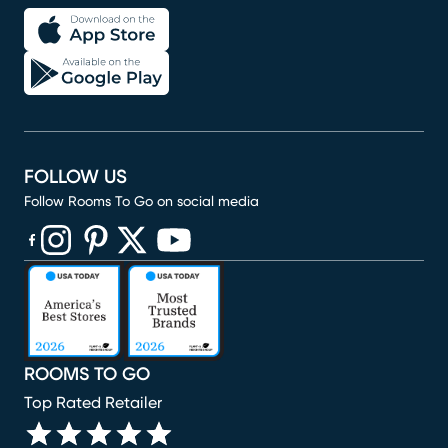
FOLLOW US
Follow Rooms To Go on social media
(opens in new window)
(opens in new window)
(opens in new window)
(opens in new window)
(opens in new window)
ROOMS TO GO
Top Rated Retailer