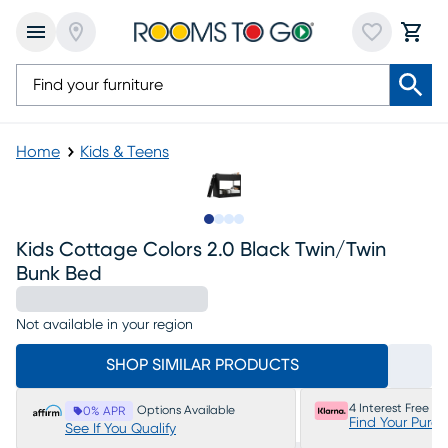
Home
Kids & Teens
Slide to 1
Slide to 2
Slide to 3
Slide to 4
Kids Cottage Colors 2.0 Black Twin/twin
Bunk Bed
Not available in your region
SHOP SIMILAR PRODUCTS
4 Interest Free P
Options Available
0% APR
Find Your Purc
See If You Qualify