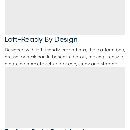
Loft-Ready By Design
Designed with loft-friendly proportions, the platform bed,
dresser or desk can fit beneath the loft, making it easy to
create a complete setup for sleep, study and storage.