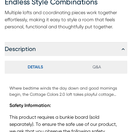
Endless Style Combinations
Multiple lofts and coordinating pieces work together
effortlessly, making it easy to style a room that feels
personal, functional and thoughtfully put together.
Description
DETAILS
Q&A
Where bedtime winds the day down and good mornings
begin, the Cottage Colors 2.0 loft takes playful cottage
style to brand new heights. When choosing this loft, you're
Safety Information:
selecting a twin-size loft bed that is accessible via a
convenient ladder that securely bolts to the bed's frame.
This product requires a bunkie board (sold
Positioned beneath, the platform bed sits lower to the
separately). To ensure the safe use of our product,
ground and features built-in drawers for convenient
we ask that you observe the following safety
storage right where you need it. The supportive slat system