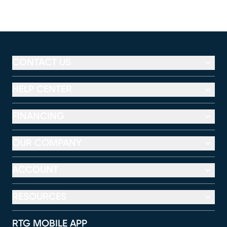
CONTACT US
HELP CENTER
FINANCING
OUR COMPANY
ACCOUNT
RESOURCES
RTG MOBILE APP