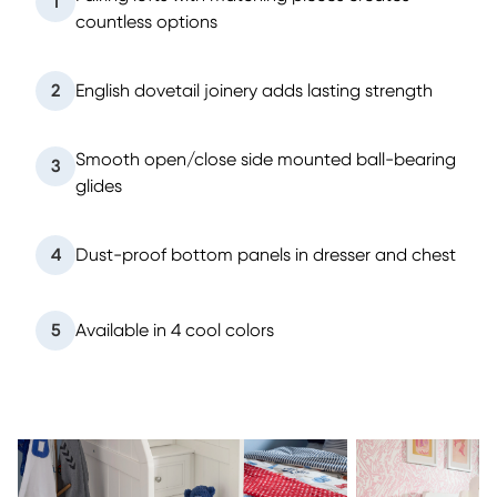
1
countless options
2
English dovetail joinery adds lasting strength
Smooth open/close side mounted ball-bearing
3
glides
4
Dust-proof bottom panels in dresser and chest
5
Available in 4 cool colors