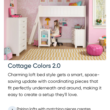
Cottage Colors 2.0
Charming loft bed style gets a smart, space-
saving update with coordinating pieces that
fit perfectly underneath and around, making it
easy to create a setup they'll love.
Pairing lofts with matching pieces creates