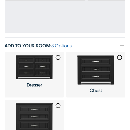
ADD TO YOUR ROOM
:
3 Options
Dresser
Chest