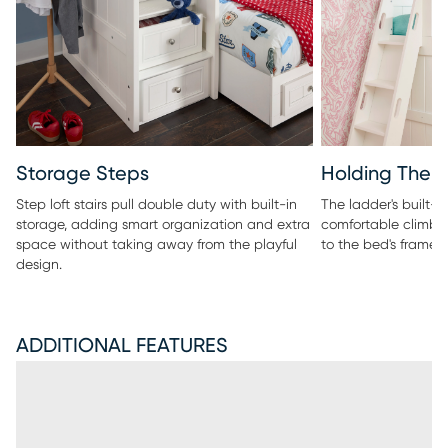
Storage Steps
Holding The 
Step loft stairs pull double duty with built-in
The ladder's built-i
storage, adding smart organization and extra
comfortable climb, 
space without taking away from the playful
to the bed's frame.
design.
ADDITIONAL FEATURES