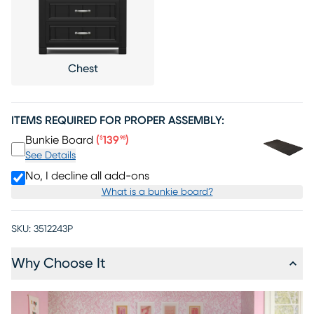
Chest
ITEMS REQUIRED FOR PROPER ASSEMBLY:
Price $139.98
Bunkie Board
(
139
)
$
98
See Details
No, I decline all add-ons
What is a bunkie board?
SKU:
3512243P
Why Choose It