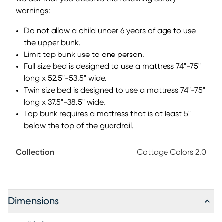
makes setup simple with the option to use a mattress with
warnings:
or without a foundation. The platform bed rests on locking
Do not allow a child under 6 years of age to use
casters, making it easy to move when needed while staying
securely in place. Designed with flexibility in mind,
the upper bunk.
coordinating pieces like the dresser or chest fit neatly
Limit top bunk use to one person.
beneath the loft, opening up more ways to mix, match and
Full size bed is designed to use a mattress 74"-75"
make the space your own. The easy-to-style look wouldn't
long x 52.5"-53.5" wide.
be complete without the clean and classic paneling
Twin size bed is designed to use a mattress 74"-75"
finished in black. Mattresses and foundations (if required)
long x 37.5"-38.5" wide.
sold separately.
Top bunk requires a mattress that is at least 5"
below the top of the guardrail.
Collection
Cottage Colors 2.0
Dimensions