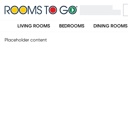
LIVING ROOMS
BEDROOMS
DINING ROOMS
Placeholder content
Site Feedback