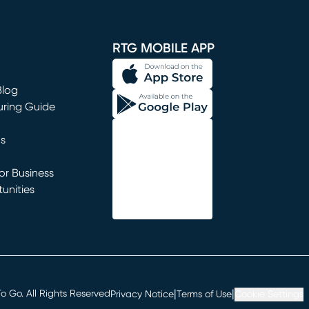
window)
RTG MOBILE APP
Blog
uring Guide
ns
r Business
unities
window)
|
|
 Go. All Rights Reserved
Privacy Notice
Terms of Use
Cookie Settings