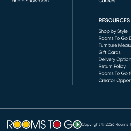
Find a Showroom
Careers
(opens in new 
RESOURCES
Shop by Style
Rooms To Go 
Furniture Meas
Gift Cards
Delivery Optio
Return Policy
Rooms To Go fo
Creator Opport
(opens in new 
Copyright ©
2026
Rooms To