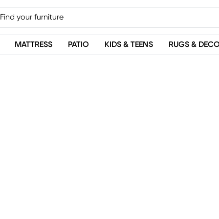
MATTRESS
PATIO
KIDS & TEENS
RUGS & DEC