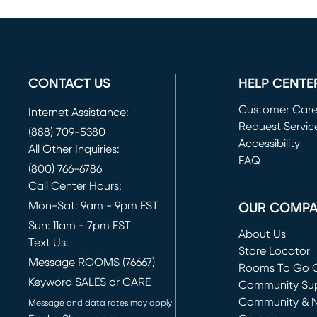
CONTACT US
HELP CENTE
Customer Car
Internet Assistance:
Request Servic
(888) 709-5380
(opens in new 
Accessibility
All Other Inquiries:
FAQ
(800) 766-6786
Call Center Hours:
Mon-Sat: 9am - 9pm EST
OUR COMP
Sun: 11am - 7pm EST
About Us
Text Us:
Store Locator
Message ROOMS (76667)
Rooms To Go O
Keyword SALES or CARE
(opens in new 
Community Su
Community & 
Message and data rates may apply