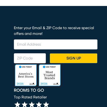
Enter your Email & ZIP Code to receive special
offers and more!
SIGN UP
ROOMS TO GO
Top Rated Retailer