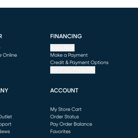
R
FINANCING
e
Apply Now
e Online
Make a Payment
window)
(opens in new window)
Credit & Payment Options
See If You Prequalify
ANY
ACCOUNT
Loading...
My Store Cart
utlet
(opens in new window)
Order Status
window)
pport
Pay Order Balance
News
Favorites