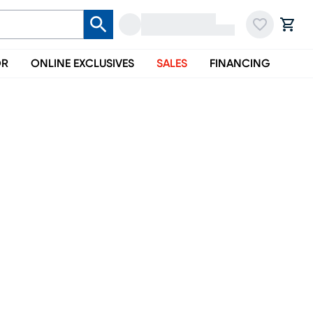
OR
ONLINE EXCLUSIVES
SALES
FINANCING