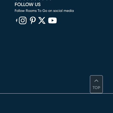
FOLLOW US
Follow Rooms To Go on social media
(opens in new window)
(opens in new window)
(opens in new window)
(opens in new window)
(opens in new window)
TOP