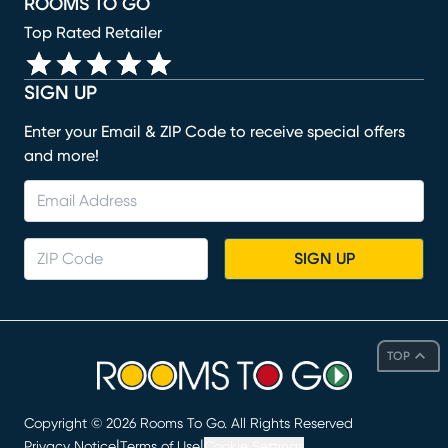
ROOMS TO GO
Top Rated Retailer
SIGN UP
Enter your Email & ZIP Code to receive special offers
and more!
SIGN UP
TOP
Copyright ©
2026
Rooms To Go. All Rights Reserved
|
|
Privacy Notice
Terms of Use
Cookie Settings