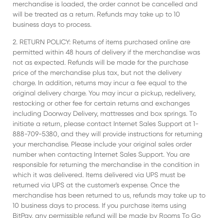
merchandise is loaded, the order cannot be cancelled and
will be treated as a return. Refunds may take up to 10
business days to process.
2. RETURN POLICY: Returns of items purchased online are
permitted within 48 hours of delivery if the merchandise was
not as expected. Refunds will be made for the purchase
price of the merchandise plus tax, but not the delivery
charge. In addition, returns may incur a fee equal to the
original delivery charge. You may incur a pickup, redelivery,
restocking or other fee for certain returns and exchanges
including Doorway Delivery, mattresses and box springs. To
initiate a return, please contact Internet Sales Support at 1-
888-709-5380, and they will provide instructions for returning
your merchandise. Please include your original sales order
number when contacting Internet Sales Support. You are
responsible for returning the merchandise in the condition in
which it was delivered. Items delivered via UPS must be
returned via UPS at the customer's expense. Once the
merchandise has been returned to us, refunds may take up to
10 business days to process. If you purchase items using
BitPay, any permissible refund will be made by Rooms To Go