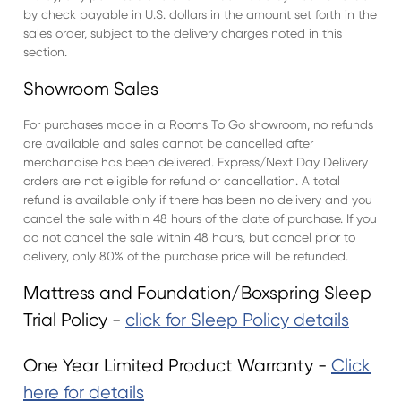
by check payable in U.S. dollars in the amount set forth in the
sales order, subject to the delivery charges noted in this
section.
Showroom Sales
For purchases made in a Rooms To Go showroom, no refunds
are available and sales cannot be cancelled after
merchandise has been delivered. Express/Next Day Delivery
orders are not eligible for refund or cancellation. A total
refund is available only if there has been no delivery and you
cancel the sale within 48 hours of the date of purchase. If you
do not cancel the sale within 48 hours, but cancel prior to
delivery, only 80% of the purchase price will be refunded.
Mattress and Foundation/Boxspring Sleep
Trial Policy -
click for Sleep Policy details
One Year Limited Product Warranty -
Click
here for details