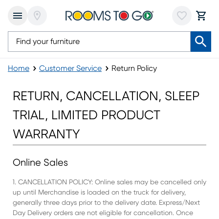
Home
Customer Service
Return Policy
Return Policy
RETURN, CANCELLATION, SLEEP
TRIAL, LIMITED PRODUCT
WARRANTY
Online Sales
1. CANCELLATION POLICY: Online sales may be cancelled only
up until Merchandise is loaded on the truck for delivery,
generally three days prior to the delivery date. Express/Next
Day Delivery orders are not eligible for cancellation. Once