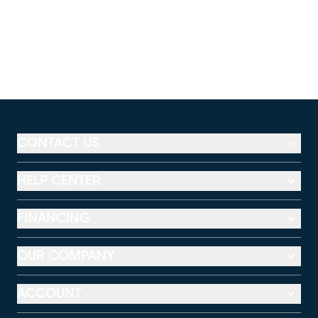
CONTACT US
HELP CENTER
FINANCING
OUR COMPANY
ACCOUNT