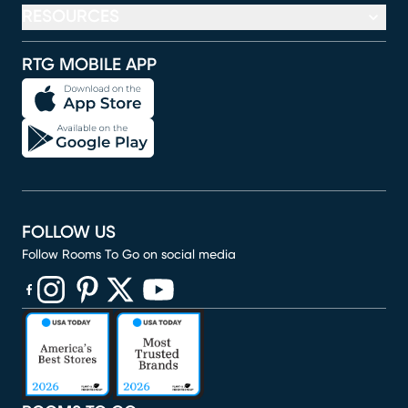
RESOURCES
RTG MOBILE APP
FOLLOW US
Follow Rooms To Go on social media
(opens in new window)
(opens in new window)
(opens in new window)
(opens in new window)
(opens in new window)