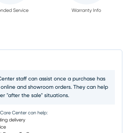
ended Service
Warranty Info
nter staff can assist once a purchase has
 online and showroom orders. They can help
r "after the sale" situations.
 Care Center can help:
ing delivery
ice