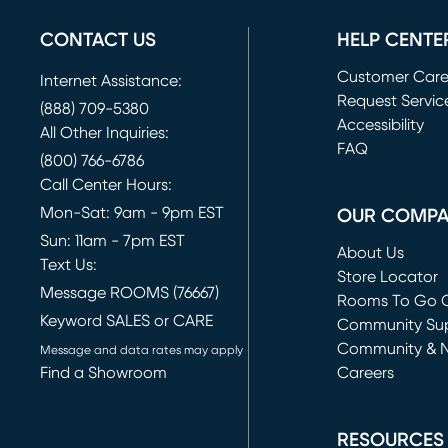
CONTACT US
HELP CENTE
Customer Car
Internet Assistance:
Request Servic
(888) 709-5380
(opens in new 
Accessibility
All Other Inquiries:
FAQ
(800) 766-6786
Call Center Hours:
Mon-Sat: 9am - 9pm EST
OUR COMP
Sun: 11am - 7pm EST
About Us
Text Us:
Store Locator
Message ROOMS (76667)
Rooms To Go O
Keyword SALES or CARE
(opens in new 
Community Su
Community & 
Message and data rates may apply
Find a Showroom
Careers
(opens in new 
RESOURCES