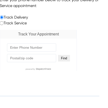
Enter your phone number below to track your Delivery or
Service appointment
Track Delivery
Track Service