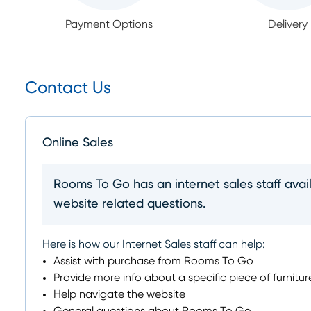
Payment Options
Delivery
Contact Us
Online Sales
Rooms To Go has an internet sales staff avai
website related questions.
Here is how our Internet Sales staff can help:
Assist with purchase from Rooms To Go
Provide more info about a specific piece of furnitur
Help navigate the website