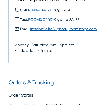
General questions about Rooms To Go
call
Call:
1-888-709-5380
Option #1
sms
Text:
ROOMS (76667)
Keyword SALES
mail
Email:
InternetSalesSupport@roomstogo.com
Monday- Saturday: 9am - 9pm est
Sunday: 11am - 7pm est
Orders & Tracking
Order Status