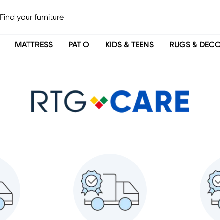
MATTRESS
PATIO
KIDS & TEENS
RUGS & DEC