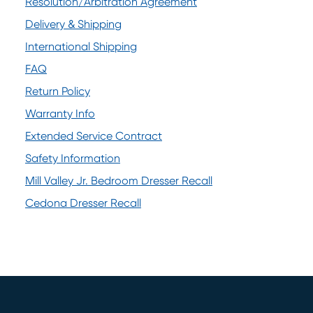
Resolution/Arbitration Agreement
(opens in new window)
Delivery & Shipping
International Shipping
FAQ
Return Policy
Warranty Info
Extended Service Contract
Safety Information
Mill Valley Jr. Bedroom Dresser Recall
(opens in new window)
Cedona Dresser Recall
(opens in new window)