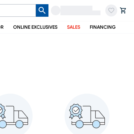
OR
ONLINE EXCLUSIVES
SALES
FINANCING