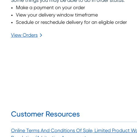
Some things you may be able to do in order status:
Make a payment on your order
View your delivery window timeframe
Scedule or reschedule delivery for an eligible order
View Orders
arrow_forward_ios
Customer Resources
Online Terms And Conditions Of Sale, Limited Product W