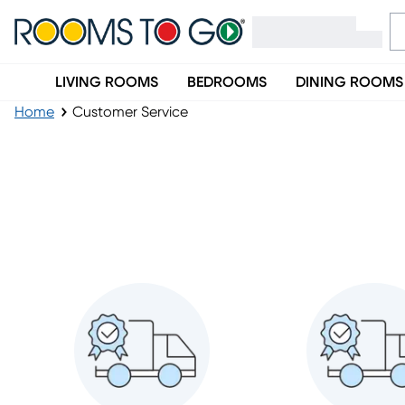
LIVING ROOMS
BEDROOMS
DINING ROOMS
Home
Customer Service