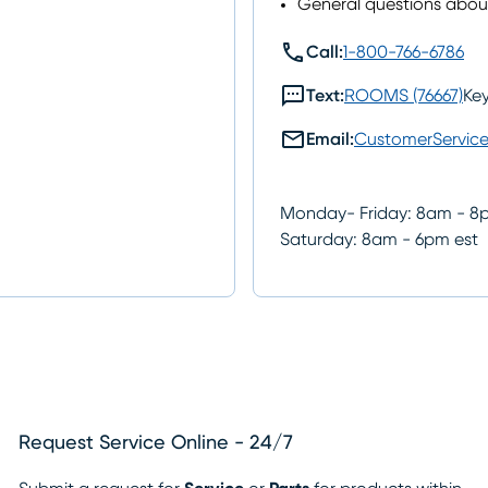
General questions abo
call
Call:
1-800-766-6786
sms
Text:
ROOMS (76667)
Ke
mail
Email:
CustomerServic
Monday- Friday: 8am - 8
Saturday: 8am - 6pm est
Request Service Online - 24/7