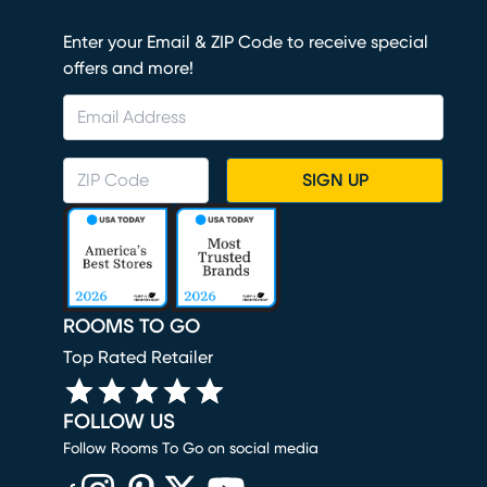
Enter your Email & ZIP Code to receive special
offers and more!
SIGN UP
ROOMS TO GO
Top Rated Retailer
FOLLOW US
Follow Rooms To Go on social media