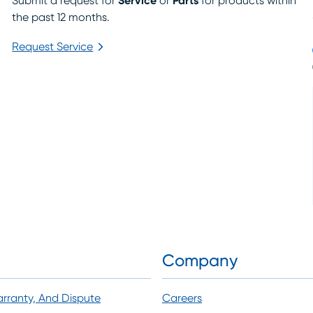
Submit a request for
Service
or
Parts
for products within
the past 12 months.
Request Service
arrow_forward_ios
Company
arranty, And Dispute
Careers