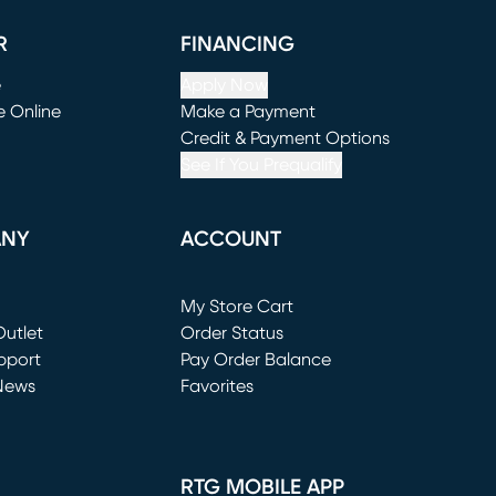
R
FINANCING
e
Apply Now
e Online
Make a Payment
window)
(opens in new window)
Credit & Payment Options
See If You Prequalify
ANY
ACCOUNT
Loading...
My Store Cart
utlet
(opens in new window)
Order Status
window)
pport
Pay Order Balance
News
Favorites
window)
RTG MOBILE APP