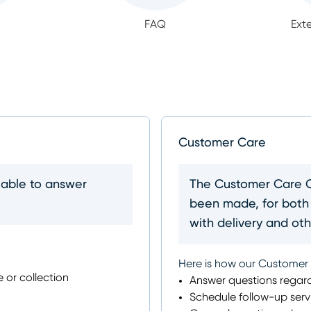
FAQ
Ext
Customer Care
lable to answer
The Customer Care Ce
been made, for both
with delivery and othe
Here is how our Customer
e or collection
Answer questions regard
Schedule follow-up serv