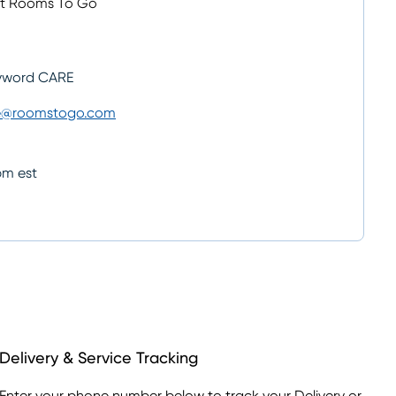
ut Rooms To Go
yword CARE
e@roomstogo.com
pm est
Delivery & Service Tracking