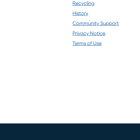
(opens in new window)
Recycling
History
Community Support
Privacy Notice
(opens in new window)
Terms of Use
(opens in new window)