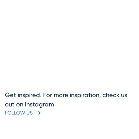
Get inspired. For more inspiration, check us
out on Instagram
FOLLOW US
(OPENS IN NEW WINDOW)