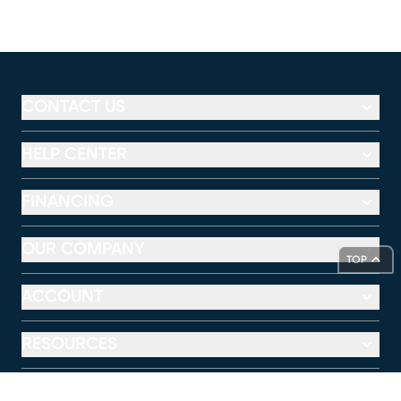
CONTACT US
HELP CENTER
FINANCING
OUR COMPANY
TOP
ACCOUNT
RESOURCES
RTG MOBILE APP