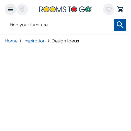
Home
Inspiration
Design Ideas
Design Ideas