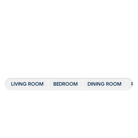
LIVING ROOM
BEDROOM
DINING ROOM
PA