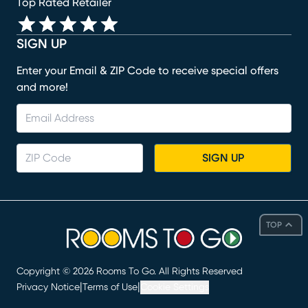
Top Rated Retailer
SIGN UP
Enter your Email & ZIP Code to receive special offers
and more!
SIGN UP
TOP
Copyright ©
2026
Rooms To Go. All Rights Reserved
|
|
Privacy Notice
Terms of Use
Cookie Settings