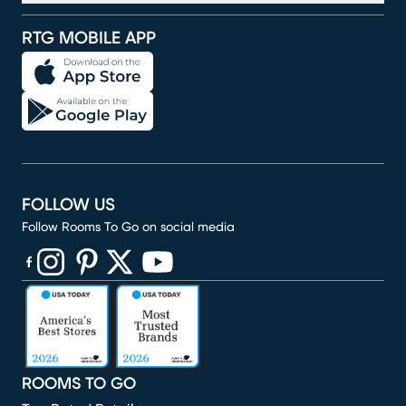
RTG MOBILE APP
FOLLOW US
Follow Rooms To Go on social media
(opens in new window)
(opens in new window)
(opens in new window)
(opens in new window)
(opens in new window)
ROOMS TO GO