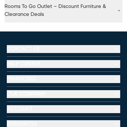
Rooms To Go Outlet – Discount Furniture &
Clearance Deals
CONTACT US
HELP CENTER
FINANCING
OUR COMPANY
ACCOUNT
RESOURCES