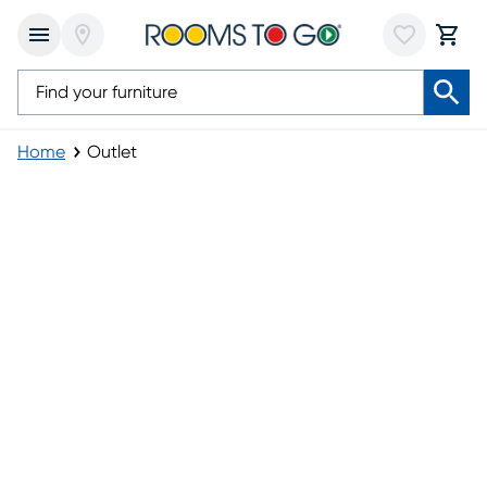
Home
Outlet
Outlet