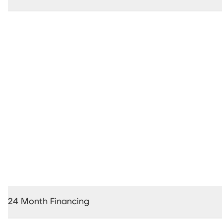
36 Months Interest Free Financing *
24 Month Financing