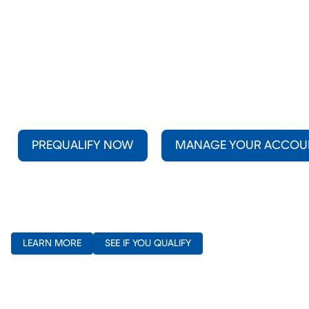
PREQUALIFY NOW
MANAGE YOUR ACCOU
(opens in new window)
(opens in new window)
LEARN MORE
SEE IF YOU QUALIFY
(opens in new window)
(opens in new window)