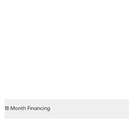
24 Month Interest Free Financing *
18 Month Financing
18 Months Interest Free Financing *