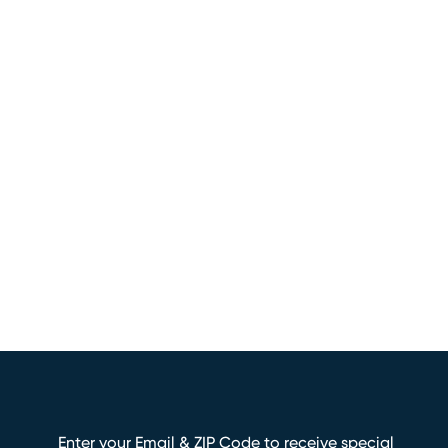
Enter your Email & ZIP Code to receive special