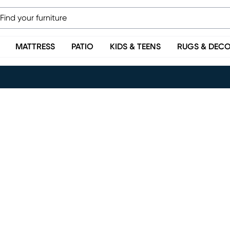
MATTRESS
PATIO
KIDS & TEENS
RUGS & DEC