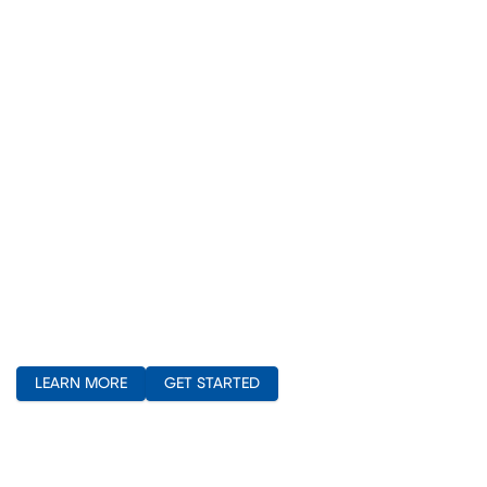
(opens in new window)
LEARN MORE
GET STARTED
(opens in new window)
(opens in new window)