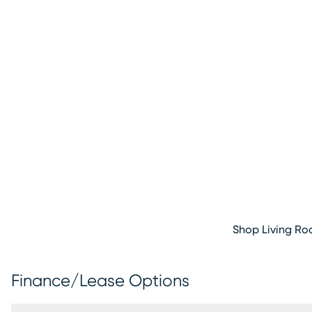
Shop Living R
Finance/Lease Options