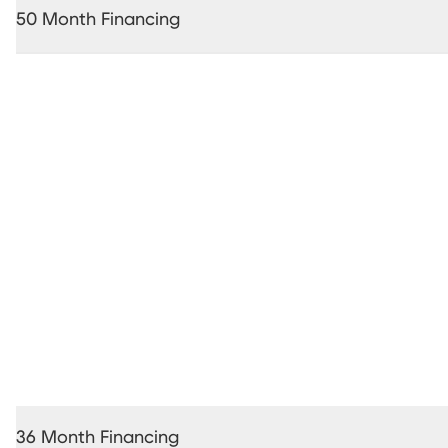
50 Month Financing
36 Month Financing