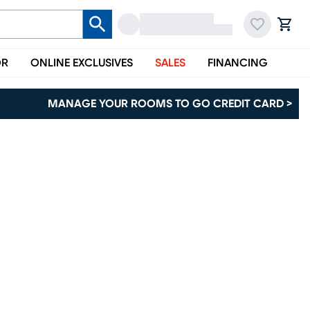
OR
ONLINE EXCLUSIVES
SALES
FINANCING
MANAGE YOUR ROOMS TO GO CREDIT CARD >