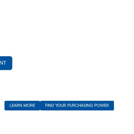
NT
(opens in new window)
LEARN MORE
FIND YOUR PURCHASING POWER
(opens in new window)
(opens in new window)