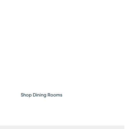
Shop Dining Rooms