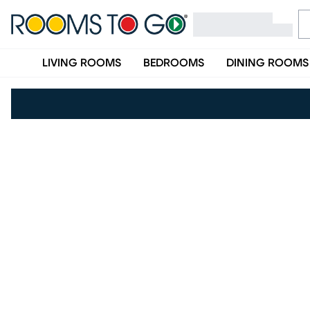
LIVING ROOMS
BEDROOMS
DINING ROOMS
(opens in new window)