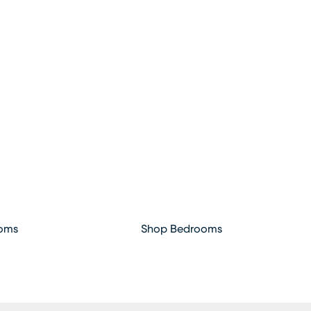
ooms
Shop Bedrooms