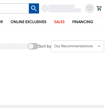
OR
ONLINE EXCLUSIVES
SALES
FINANCING
Sort by
Our Recommendations