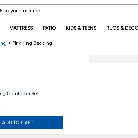
MATTRESS
PATIO
KIDS & TEENS
RUGS & DEC
ing
Pink King Bedding
ing Comforter Set
rice $139.99, Sale price $118
g
ADD TO CART