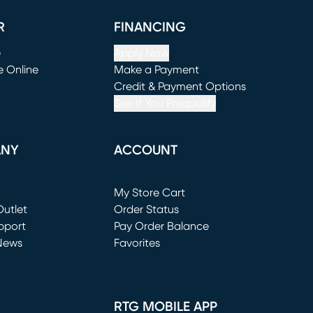
R
FINANCING
e
Apply Now
e Online
Make a Payment
window)
(opens in new window)
Credit & Payment Options
See If You Prequalify
ANY
ACCOUNT
Loading...
My Store Cart
utlet
(opens in new window)
Order Status
window)
pport
Pay Order Balance
News
Favorites
window)
RTG MOBILE APP