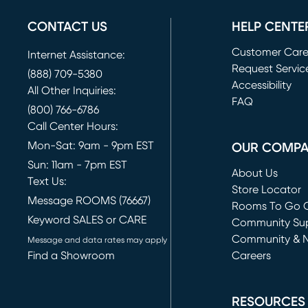
CONTACT US
HELP CENTE
Customer Car
Internet Assistance:
Request Servic
(888) 709-5380
(opens in new 
Accessibility
All Other Inquiries:
FAQ
(800) 766-6786
Call Center Hours:
Mon-Sat: 9am - 9pm EST
OUR COMP
Sun: 11am - 7pm EST
About Us
Text Us:
Store Locator
Message ROOMS (76667)
Rooms To Go O
Keyword SALES or CARE
(opens in new 
Community Su
Community & 
Message and data rates may apply
Find a Showroom
Careers
(opens in new 
RESOURCES