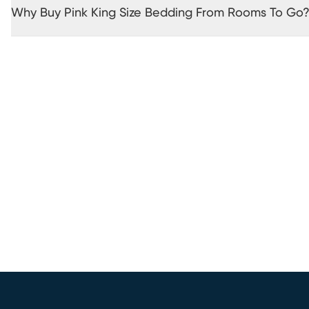
Why Buy Pink King Size Bedding From Rooms To Go