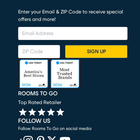
Enter your Email & ZIP Code to receive special
offers and more!
SIGN UP
ROOMS TO GO
Top Rated Retailer
FOLLOW US
Follow Rooms To Go on social media