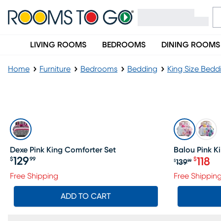
LIVING ROOMS
BEDROOMS
DINING ROOMS
Home
Furniture
Bedrooms
Bedding
King Size Bedd
Pink King Bedding
SALE
Dexe Pink King Comforter Set
Balou Pink K
129
$
99
118
$
139
$
99
Price $129.99
Original p
Free Shipping
Free Shippin
ADD TO CART