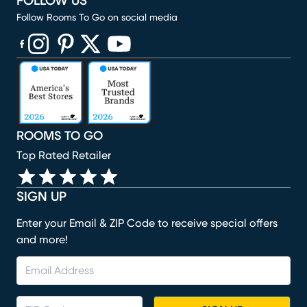
FOLLOW US
Follow Rooms To Go on social media
(opens in new window)
(opens in new window)
(opens in new window)
(opens in new window)
(opens in new window)
ROOMS TO GO
Top Rated Retailer
SIGN UP
Enter your Email & ZIP Code to receive special offers
and more!