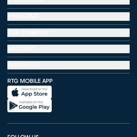
HELP CENTER
FINANCING
OUR COMPANY
ACCOUNT
RESOURCES
RTG MOBILE APP