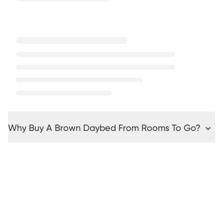
Why Buy A Brown Daybed From Rooms To Go?