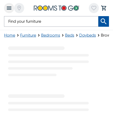
Home
Furniture
Bedrooms
Beds
Daybeds
Brown
Brown Daybeds