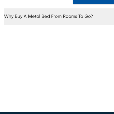
Why Buy A Metal Bed From Rooms To Go?