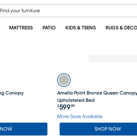
MATTRESS
PATIO
KIDS & TEENS
RUGS & DEC
LAST CHANCE
ing Canopy
Amelia Point Bronze Queen Canop
Upholstered Bed
599
$
99
Price $599.99
More Sizes Available
 NOW
SHOP NOW