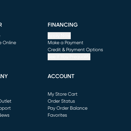
R
FINANCING
e
Apply Now
e Online
Make a Payment
window)
(opens in new window)
Credit & Payment Options
See If You Prequalify
ANY
ACCOUNT
Loading...
My Store Cart
utlet
(opens in new window)
Order Status
window)
pport
Pay Order Balance
News
Favorites
window)