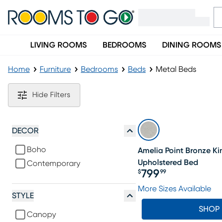
LIVING ROOMS
BEDROOMS
DINING ROOMS
Home
Furniture
Bedrooms
Beds
Metal Beds
Metal Beds
Hide Filters
DECOR
Boho
Amelia Point Bronze K
Upholstered Bed
Contemporary
799
$
99
Price $799.99
More Sizes Available
STYLE
SHOP
Canopy