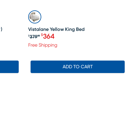
SALE
)
Vistalane Yellow King Bed
364
$
379
$
99
Original price $379.99, Sale price 
Free Shipping
ADD TO CART