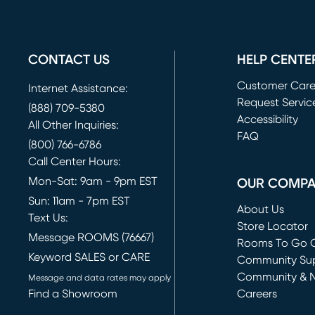
CONTACT US
HELP CENTE
Customer Car
Internet Assistance:
Request Servic
(888) 709-5380
(opens in new 
Accessibility
All Other Inquiries:
FAQ
(800) 766-6786
Call Center Hours:
Mon-Sat: 9am - 9pm EST
OUR COMP
Sun: 11am - 7pm EST
About Us
Text Us:
Store Locator
Message ROOMS (76667)
Rooms To Go O
Keyword SALES or CARE
(opens in new 
Community Su
Community & 
Message and data rates may apply
Find a Showroom
Careers
(opens in new 