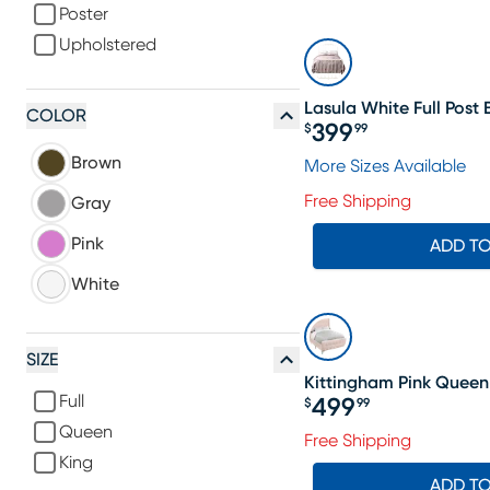
Poster
Upholstered
Lasula White Full Post
COLOR
399
$
99
Price $399.99
Brown
More Sizes Available
Free Shipping
Gray
Pink
ADD T
White
SIZE
Kittingham Pink Queen
Full
499
$
99
Price $499.99
Queen
Free Shipping
King
ADD T