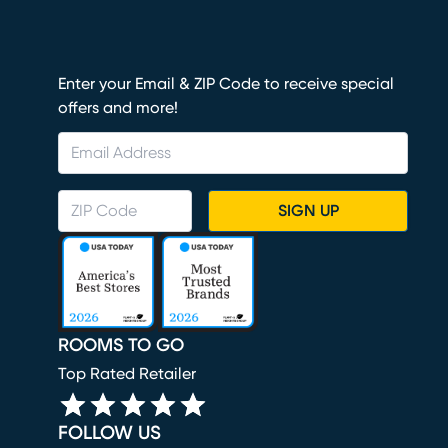
Enter your Email & ZIP Code to receive special
offers and more!
SIGN UP
ROOMS TO GO
Top Rated Retailer
FOLLOW US