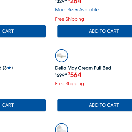
264
329
$
99
539.99, Sale price $508
Original price $329.99, Sa
More Sizes Available
Free Shipping
O CART
ADD TO CART
SALE
d
(
3
)
Delia May Cream Full Bed
564
$
699
$
99
79.99, Sale price $364
Original price $699.99, S
Free Shipping
O CART
ADD TO CART