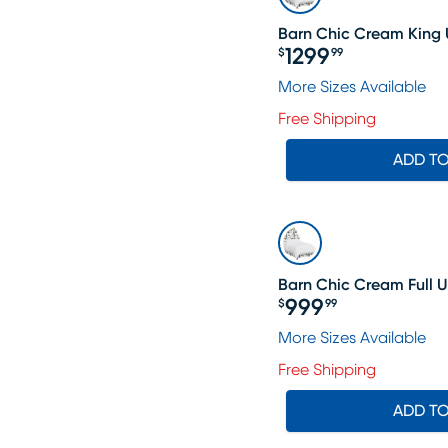
Barn Chic Cream King 
1299
$
99
Price $1299.99
More Sizes Available
Free Shipping
ADD T
Barn Chic Cream Full 
999
$
99
Price $999.99
More Sizes Available
Free Shipping
ADD T