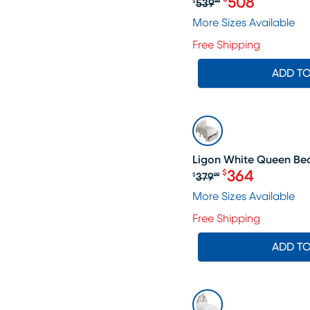
508
539
$
99
Original price $
More Sizes Available
Free Shipping
ADD T
SALE
Ligon White Queen Be
364
$
379
$
99
Original price $3
More Sizes Available
Free Shipping
ADD T