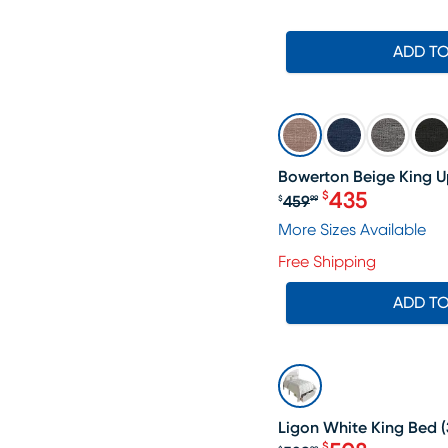
ADD T
SALE
Bowerton Beige King U
435
$
459
$
99
Original price $
More Sizes Available
Free Shipping
ADD T
SALE
Ligon White King Bed
(
$