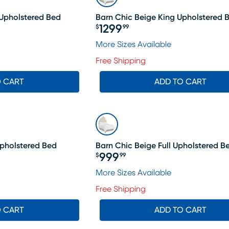
Upholstered Bed
Barn Chic Beige King Upholstered 
1299
$
99
Price $1299.99
More Sizes Available
Free Shipping
O CART
ADD TO CART
Upholstered Bed
Barn Chic Beige Full Upholstered B
999
$
99
Price $999.99
More Sizes Available
Free Shipping
O CART
ADD TO CART