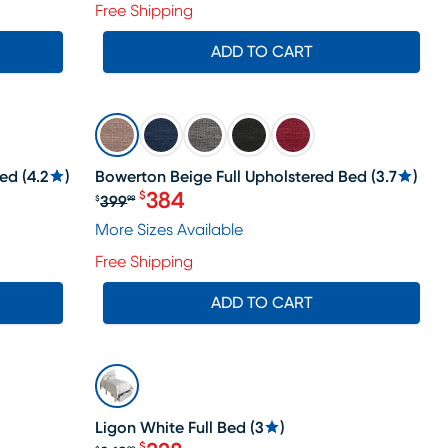
Free Shipping
ADD TO CART
SALE
Bed
(
4.2
)
Bowerton Beige Full Upholstered Bed
(
3.7
)
384
$
399
$
99
Original price $399.99, Sale price 
More Sizes Available
Free Shipping
ADD TO CART
SALE
Ligon White Full Bed
(
3
)
$