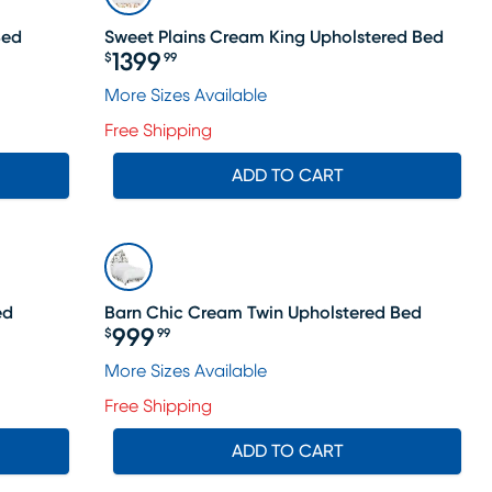
Bed
Sweet Plains Cream King Upholstered Bed
1399
$
99
Price $1399.99
More Sizes Available
Free Shipping
ADD TO CART
ed
Barn Chic Cream Twin Upholstered Bed
999
$
99
Price $999.99
More Sizes Available
Free Shipping
ADD TO CART