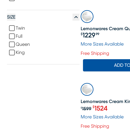
SIZE
Twin
Lemonwares Cream Qu
1229
$
99
Full
Price $1229.99
More Sizes Available
Queen
King
Free Shipping
ADD T
SALE
Lemonwares Cream Kin
1524
$
1599
$
Original price $1
More Sizes Available
Free Shipping