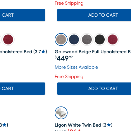
Free Shipping
O CART
ADD TO CART
pholstered Bed
(
3.7
)
Galewood Beige Full Upholstered 
449
$
99
Price $449.99
459.99, Sale price $435
More Sizes Available
Free Shipping
O CART
ADD TO CART
SALE
3
)
Ligon White Twin Bed
(
3
)
$