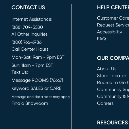
CONTACT US
HELP CENTE
Customer Car
Internet Assistance:
Request Servic
(888) 709-5380
(opens in new 
Accessibility
All Other Inquiries:
FAQ
(800) 766-6786
Call Center Hours:
Mon-Sat: 9am - 9pm EST
OUR COMP
Sun: 11am - 7pm EST
About Us
Text Us:
Store Locator
Message ROOMS (76667)
Rooms To Go O
Keyword SALES or CARE
(opens in new 
Community Su
Community & 
Message and data rates may apply
Find a Showroom
Careers
(opens in new 
RESOURCES