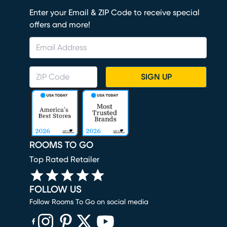
Enter your Email & ZIP Code to receive special
offers and more!
SIGN UP
ROOMS TO GO
Top Rated Retailer
FOLLOW US
Follow Rooms To Go on social media