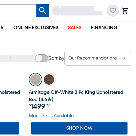
OR
ONLINE EXCLUSIVES
SALES
FINANCING
Sort by
Our Recommendations
holstered
Armitage Off-White 3 Pc King Upholstered
Bed
(
4.6
)
1499
$
99
Price $1499.99
More Sizes Available
SHOP NOW