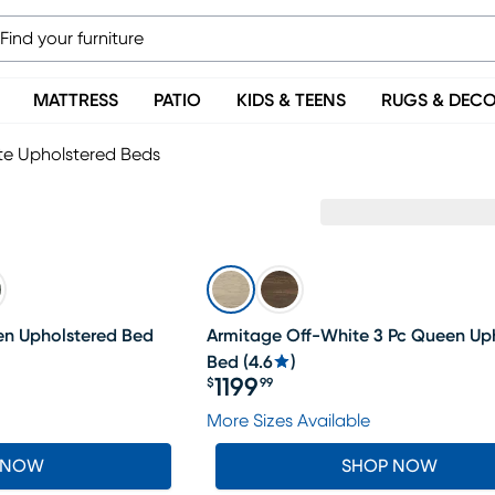
MATTRESS
PATIO
KIDS & TEENS
RUGS & DEC
te Upholstered Beds
en Upholstered Bed
Armitage Off-White 3 Pc Queen Up
Bed
(
4.6
)
1199
$
99
Price $1199.99
More Sizes Available
 NOW
SHOP NOW