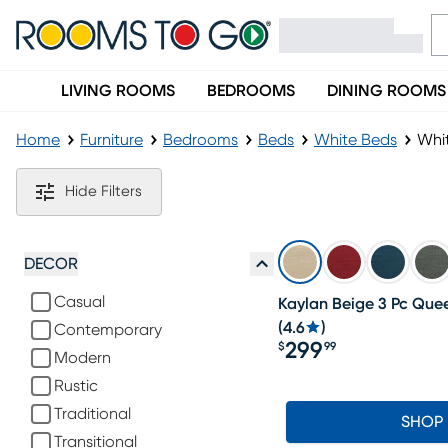
LIVING ROOMS
BEDROOMS
DINING ROOMS
Home
Furniture
Bedrooms
Beds
White Beds
Whi
White Upholstered Beds
Hide Filters
DECOR
Casual
Kaylan Beige 3 Pc Que
(
4.6
)
Contemporary
299
$
99
Modern
Price $299.99
Rustic
Traditional
SHOP
Transitional