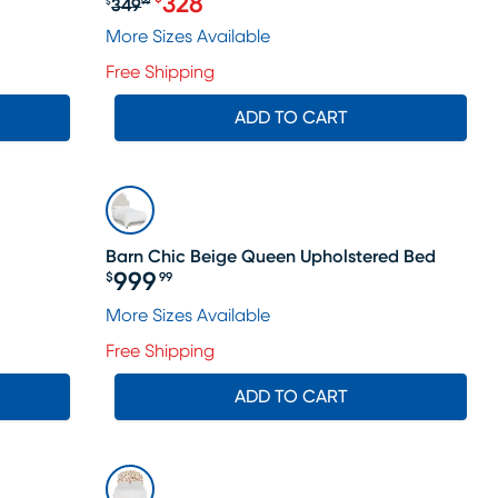
328
349
$
99
le price $264
Original price $349.99, Sale price 
More Sizes Available
Free Shipping
ADD TO CART
Barn Chic Beige Queen Upholstered Bed
999
$
99
Price $999.99
ale price $564
More Sizes Available
Free Shipping
ADD TO CART