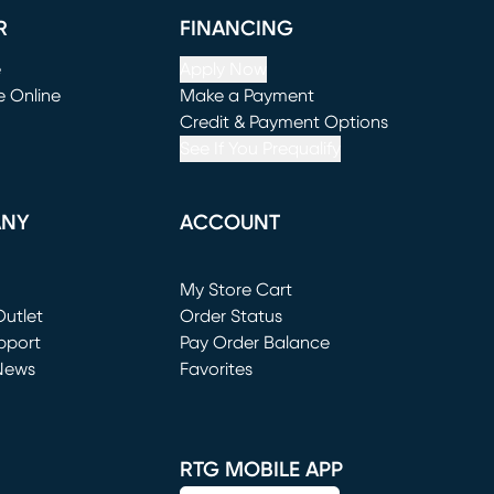
R
FINANCING
e
Apply Now
e Online
Make a Payment
window)
(opens in new window)
Credit & Payment Options
See If You Prequalify
ANY
ACCOUNT
Loading...
My Store Cart
utlet
(opens in new window)
Order Status
window)
pport
Pay Order Balance
News
Favorites
window)
RTG MOBILE APP