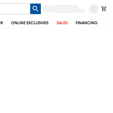
OR
ONLINE EXCLUSIVES
SALES
FINANCING