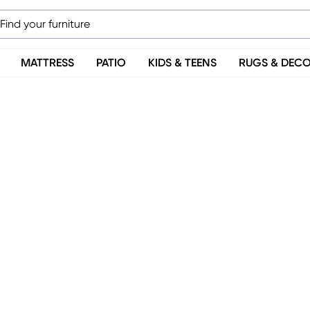
MATTRESS
PATIO
KIDS & TEENS
RUGS & DEC