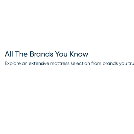
All The Brands You Know
Explore an extensive mattress selection from brands you tru