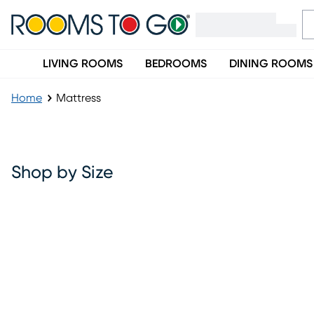
LIVING ROOMS
BEDROOMS
DINING ROOMS
Home
Mattress
Mattress
Shop by Size