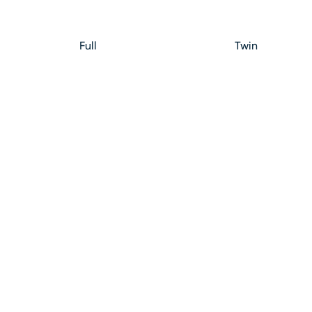
Full
Twin