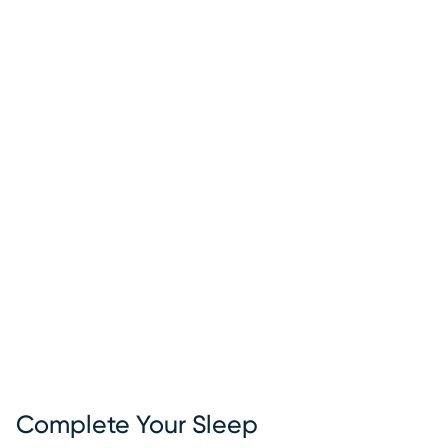
Complete Your Sleep