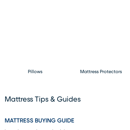
Pillows
Mattress Protectors
Mattress Tips & Guides
MATTRESS BUYING GUIDE