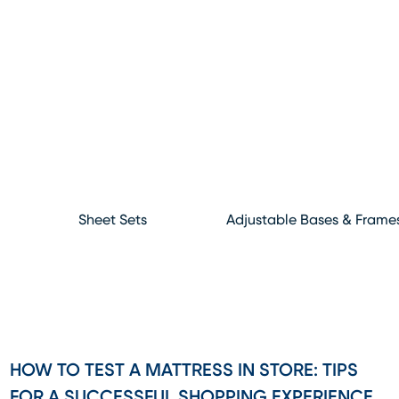
Sheet Sets
Adjustable Bases & Frame
HOW TO TEST A MATTRESS IN STORE: TIPS
FOR A SUCCESSFUL SHOPPING EXPERIENCE