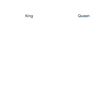
King
Queen