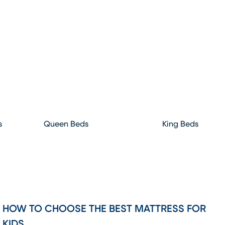
s
Queen Beds
King Beds
HOW TO CHOOSE THE BEST MATTRESS FOR
KIDS