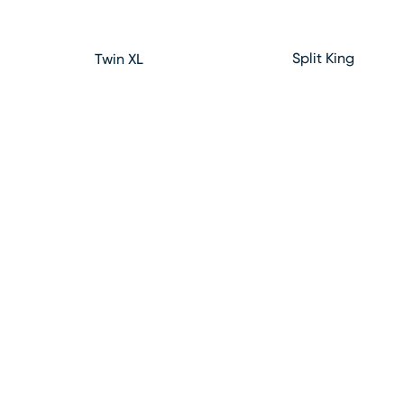
Split King
Twin XL