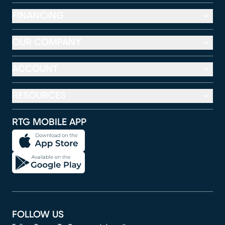
FINANCING
OUR COMPANY
ACCOUNT
RESOURCES
RTG MOBILE APP
FOLLOW US