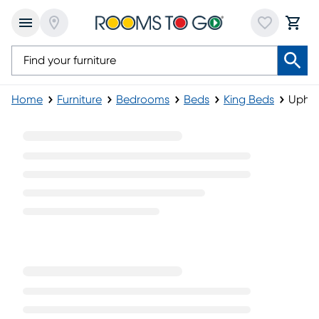
Home
Furniture
Bedrooms
Beds
King Beds
Uphol
Upholstered King Beds