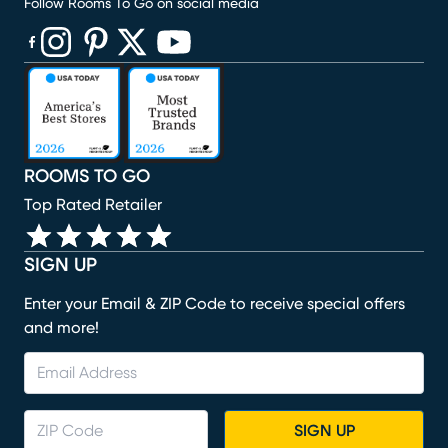
Follow Rooms To Go on social media
(opens in new window)
(opens in new window)
(opens in new window)
(opens in new window)
(opens in new window)
ROOMS TO GO
Top Rated Retailer
SIGN UP
Enter your Email & ZIP Code to receive special offers
and more!
SIGN UP