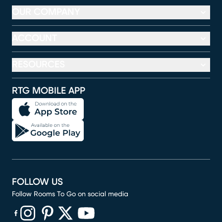
OUR COMPANY
ACCOUNT
RESOURCES
RTG MOBILE APP
FOLLOW US
Follow Rooms To Go on social media