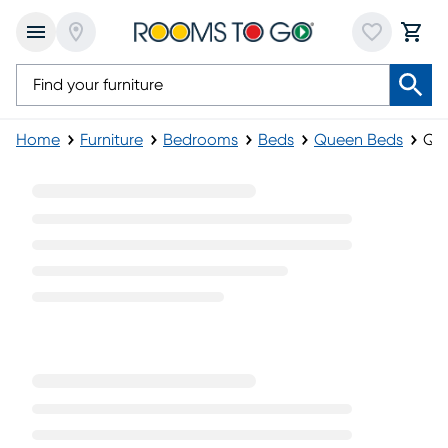
Home
Furniture
Bedrooms
Beds
Queen Beds
Que
Queen Poster Beds