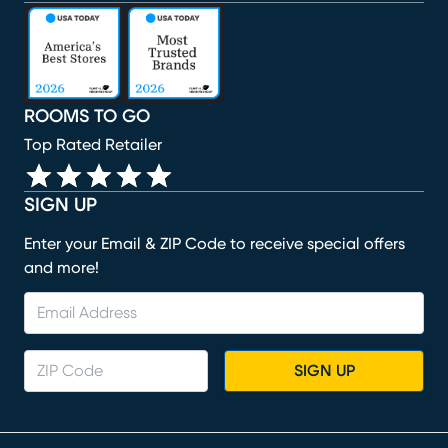
(opens in new window)
(opens in new window)
(opens in new window)
(opens in new window)
(opens in new window)
ROOMS TO GO
Top Rated Retailer
SIGN UP
Enter your Email & ZIP Code to receive special offers
and more!
SIGN UP