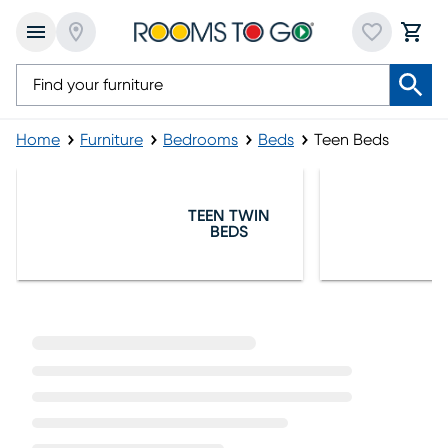
Home
Furniture
Bedrooms
Beds
Teen Beds
Teen Beds
TEEN TWIN
BEDS