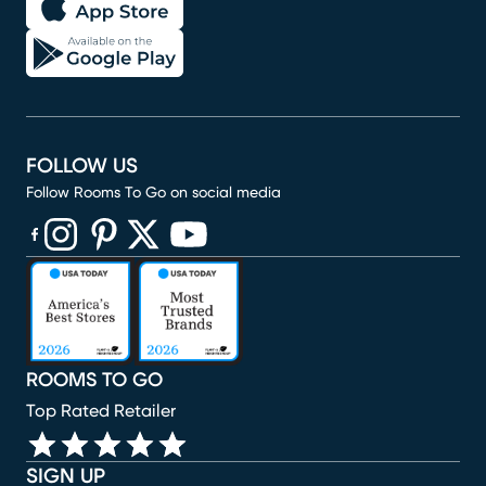
FOLLOW US
Follow Rooms To Go on social media
(opens in new window)
(opens in new window)
(opens in new window)
(opens in new window)
(opens in new window)
ROOMS TO GO
Top Rated Retailer
SIGN UP