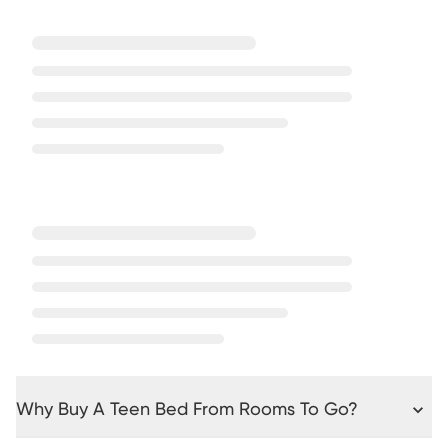
Why Buy A Teen Bed From Rooms To Go?