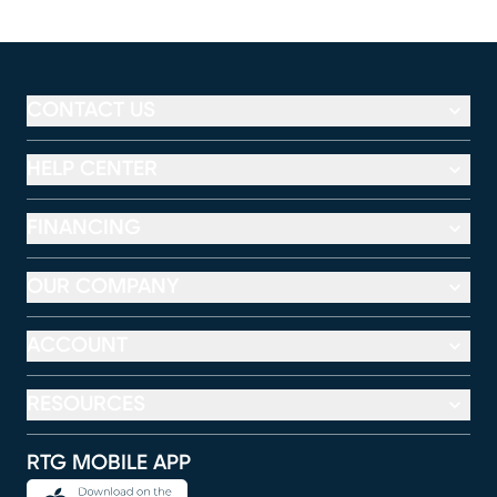
CONTACT US
HELP CENTER
FINANCING
OUR COMPANY
ACCOUNT
RESOURCES
RTG MOBILE APP