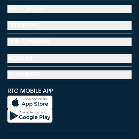
HELP CENTER
FINANCING
OUR COMPANY
ACCOUNT
RESOURCES
RTG MOBILE APP