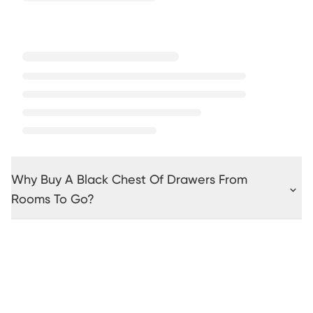
Why Buy A Black Chest Of Drawers From
Rooms To Go?