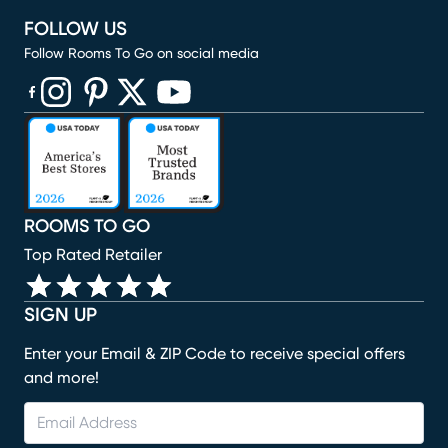
FOLLOW US
Follow Rooms To Go on social media
(opens in new window)
(opens in new window)
(opens in new window)
(opens in new window)
(opens in new window)
ROOMS TO GO
Top Rated Retailer
SIGN UP
Enter your Email & ZIP Code to receive special offers
and more!