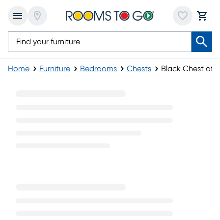
Home
Furniture
Bedrooms
Chests
Black Chest of 
Black Chest of Drawers