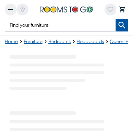
Home
Furniture
Bedrooms
Headboards
Queen He
Gray Queen Headboards