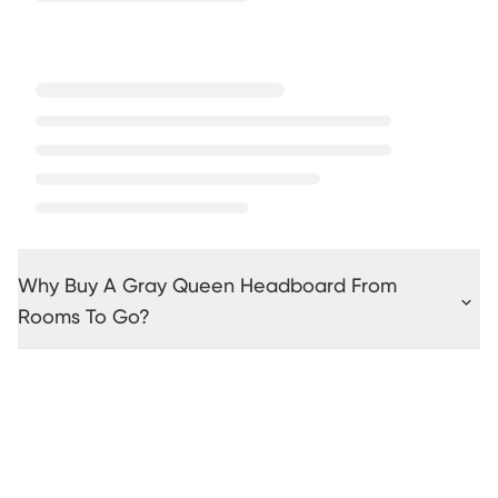
Why Buy A Gray Queen Headboard From
Rooms To Go?