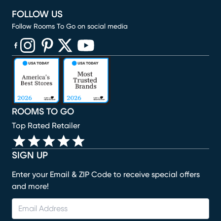
FOLLOW US
Follow Rooms To Go on social media
(opens in new window)
(opens in new window)
(opens in new window)
(opens in new window)
(opens in new window)
ROOMS TO GO
Top Rated Retailer
SIGN UP
Enter your Email & ZIP Code to receive special offers
and more!