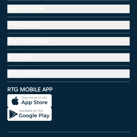
HELP CENTER
FINANCING
OUR COMPANY
ACCOUNT
RESOURCES
RTG MOBILE APP