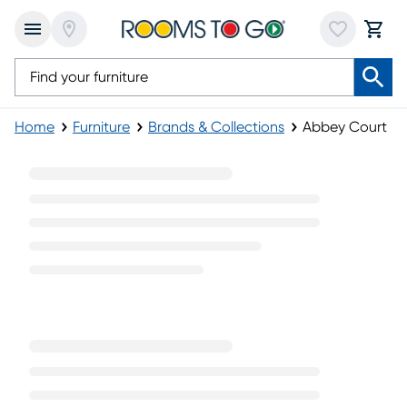
Home
Furniture
Brands & Collections
Abbey Court
Abbey Court