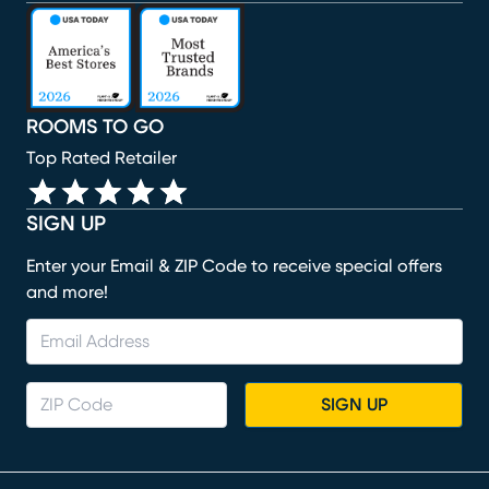
(opens in new window)
(opens in new window)
(opens in new window)
(opens in new window)
(opens in new window)
ROOMS TO GO
Top Rated Retailer
SIGN UP
Enter your Email & ZIP Code to receive special offers
and more!
SIGN UP