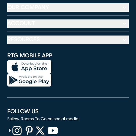
OUR COMPANY
ACCOUNT
RESOURCES
RTG MOBILE APP
FOLLOW US
Follow Rooms To Go on social media