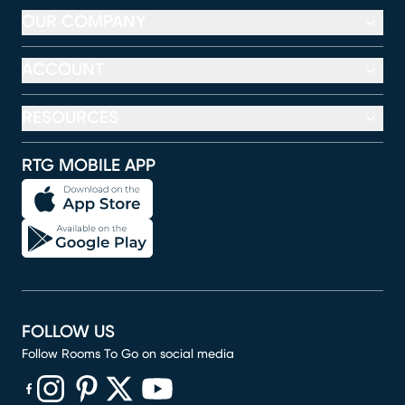
OUR COMPANY
ACCOUNT
RESOURCES
RTG MOBILE APP
FOLLOW US
Follow Rooms To Go on social media