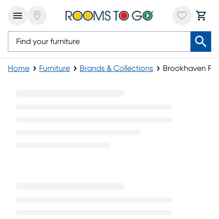
Home
Furniture
Brands & Collections
Brookhaven Furn
Brookhaven Furniture Collection