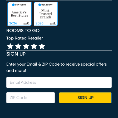
(opens in new window)
(opens in new window)
(opens in new window)
(opens in new window)
(opens in new window)
ROOMS TO GO
Top Rated Retailer
SIGN UP
Enter your Email & ZIP Code to receive special offers
and more!
SIGN UP