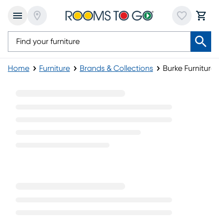
Home
Furniture
Brands & Collections
Burke Furniture 
Burke Furniture Collection