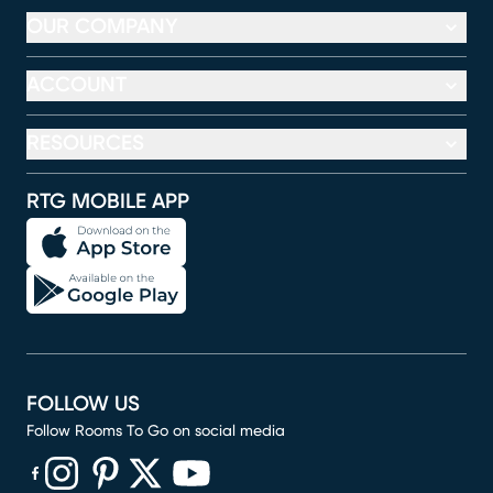
OUR COMPANY
ACCOUNT
RESOURCES
RTG MOBILE APP
FOLLOW US
Follow Rooms To Go on social media