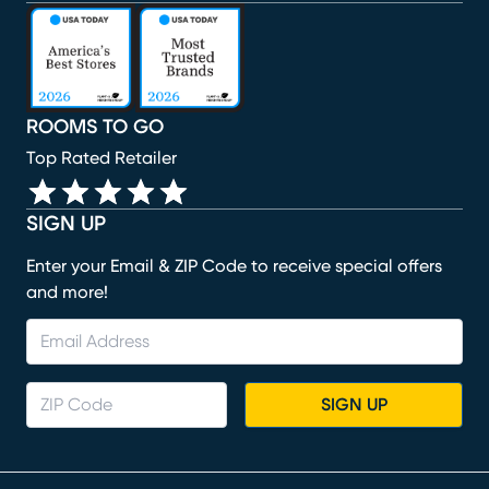
(opens in new window)
(opens in new window)
(opens in new window)
(opens in new window)
(opens in new window)
ROOMS TO GO
Top Rated Retailer
SIGN UP
Enter your Email & ZIP Code to receive special offers
and more!
SIGN UP