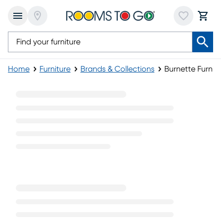
Home
Furniture
Brands & Collections
Burnette Furnitu
Burnette Furniture Collection