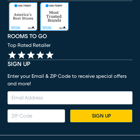
(opens in new window)
(opens in new window)
(opens in new window)
(opens in new window)
(opens in new window)
ROOMS TO GO
Top Rated Retailer
SIGN UP
Enter your Email & ZIP Code to receive special offers
and more!
SIGN UP