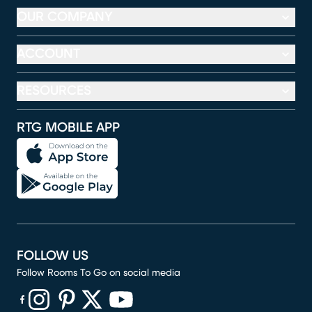
OUR COMPANY
ACCOUNT
RESOURCES
RTG MOBILE APP
FOLLOW US
Follow Rooms To Go on social media