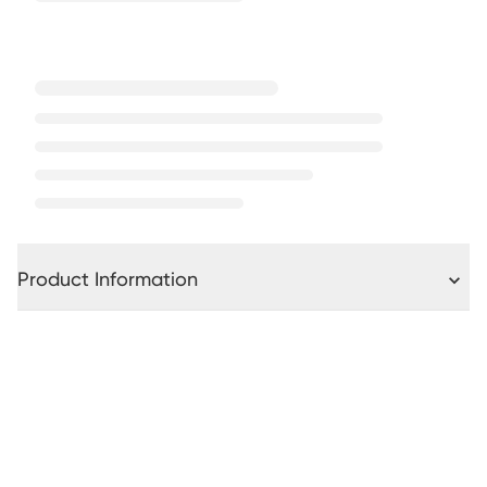
Product Information