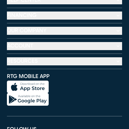
HELP CENTER
FINANCING
OUR COMPANY
ACCOUNT
RESOURCES
RTG MOBILE APP