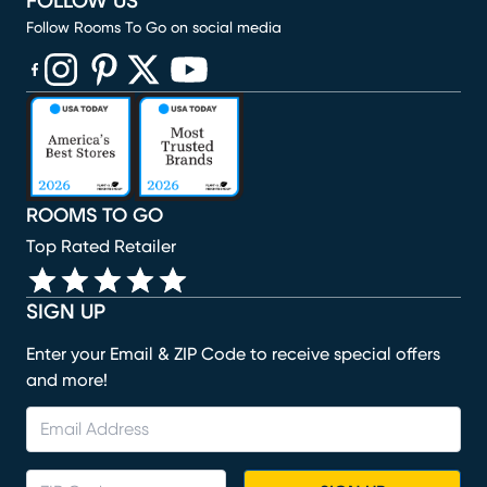
FOLLOW US
Follow Rooms To Go on social media
(opens in new window)
(opens in new window)
(opens in new window)
(opens in new window)
(opens in new window)
ROOMS TO GO
Top Rated Retailer
SIGN UP
Enter your Email & ZIP Code to receive special offers
and more!