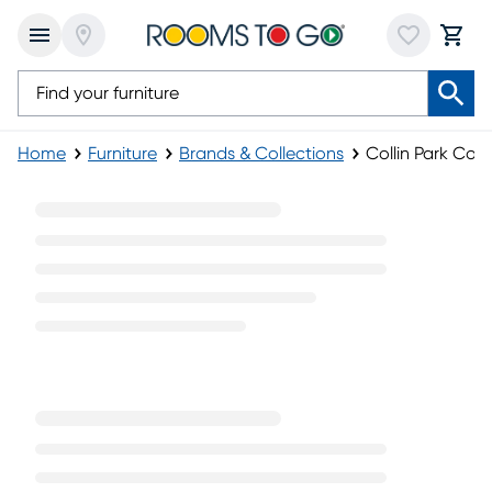
Home
Furniture
Brands & Collections
Collin Park Coll
Collin Park Collection