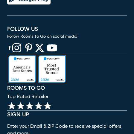
FOLLOW US
Follow Rooms To Go on social media
(opens in new window)
(opens in new window)
(opens in new window)
(opens in new window)
(opens in new window)
ROOMS TO GO
Top Rated Retailer
SIGN UP
Enter your Email & ZIP Code to receive special offers
and more!