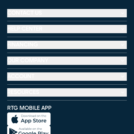
CONTACT US
HELP CENTER
FINANCING
OUR COMPANY
ACCOUNT
RESOURCES
RTG MOBILE APP