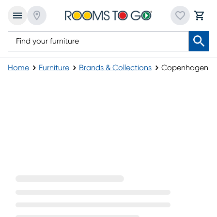
Home
Furniture
Brands & Collections
Copenhagen
Copenhagen