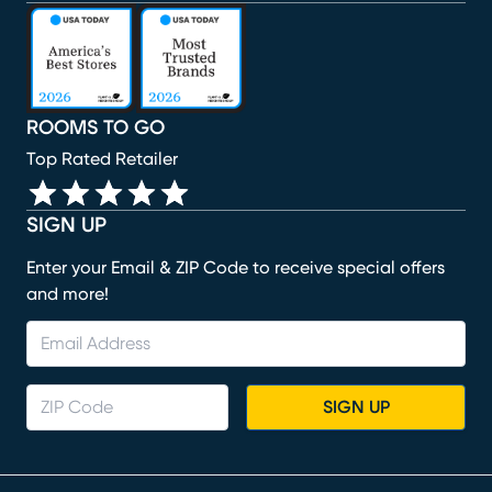
(opens in new window)
(opens in new window)
(opens in new window)
(opens in new window)
(opens in new window)
ROOMS TO GO
Top Rated Retailer
SIGN UP
Enter your Email & ZIP Code to receive special offers
and more!
SIGN UP