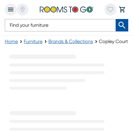
Home
Furniture
Brands & Collections
Copley Court Fu
Copley Court Furniture Collection