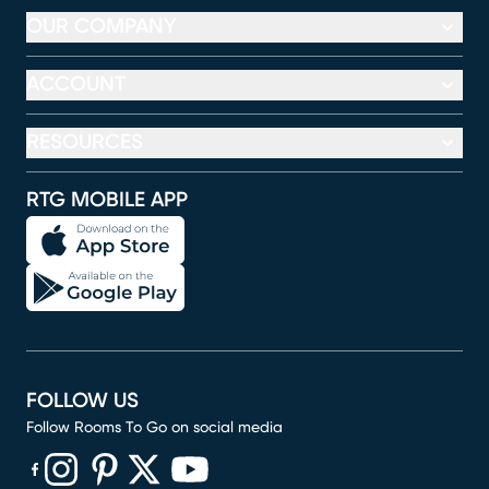
OUR COMPANY
ACCOUNT
RESOURCES
RTG MOBILE APP
FOLLOW US
Follow Rooms To Go on social media