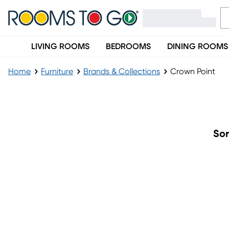
LIVING ROOMS
BEDROOMS
DINING ROOMS
Home
Furniture
Brands & Collections
Crown Point
Crown Point
Sor