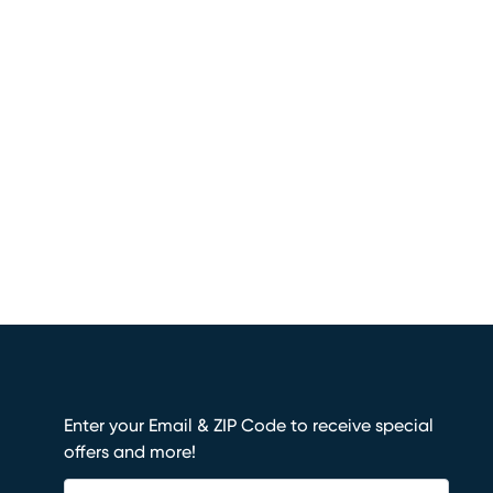
Enter your Email & ZIP Code to receive special
offers and more!