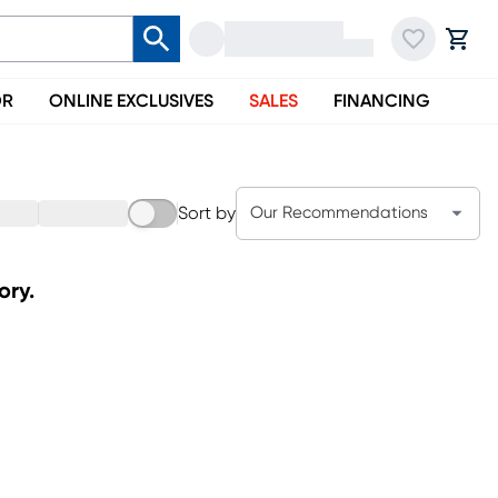
OR
ONLINE EXCLUSIVES
SALES
FINANCING
Sort by
Our Recommendations
ory.