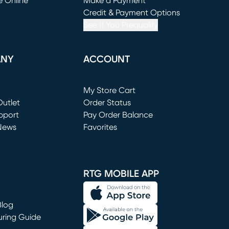
e Online
Make a Payment
window)
(opens in new window)
Credit & Payment Options
See If You Prequalify
ANY
ACCOUNT
Loading...
My Store Cart
utlet
(opens in new window)
Order Status
window)
pport
Pay Order Balance
News
Favorites
window)
RTG MOBILE APP
Blog
uring Guide