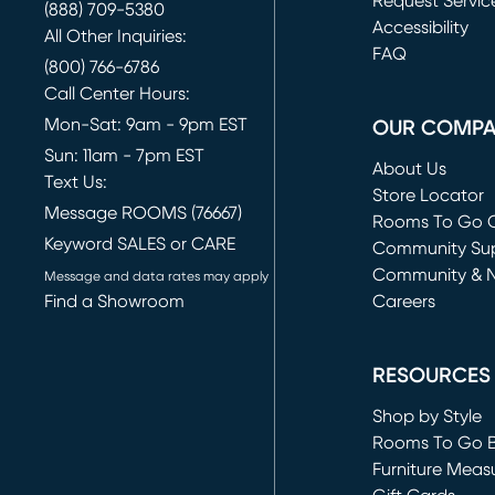
Request Servic
(888) 709-5380
(opens in new 
Accessibility
All Other Inquiries:
FAQ
(800) 766-6786
Call Center Hours:
Mon-Sat: 9am - 9pm EST
OUR COMP
Sun: 11am - 7pm EST
About Us
Text Us:
Store Locator
Message ROOMS (76667)
Rooms To Go O
Keyword SALES or CARE
(opens in new 
Community Su
Community & 
Message and data rates may apply
Find a Showroom
Careers
(opens in new 
RESOURCES
Shop by Style
Rooms To Go 
Furniture Meas