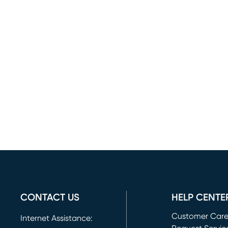
CONTACT US
HELP CENTE
Customer Car
Internet Assistance: