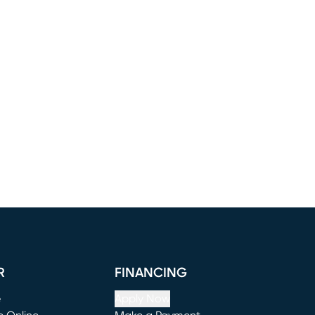
R
FINANCING
e
Apply Now