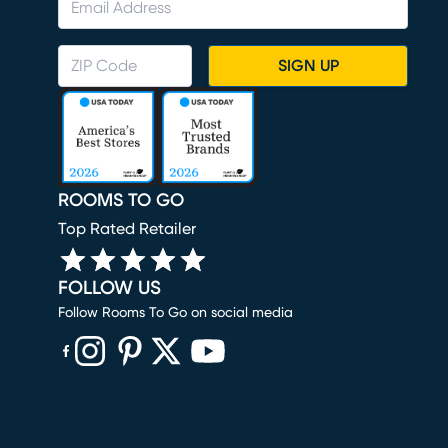
SIGN UP
ROOMS TO GO
Top Rated Retailer
FOLLOW US
Follow Rooms To Go on social media
(opens in new window)
(opens in new window)
(opens in new window)
(opens in new window)
(opens in new window)