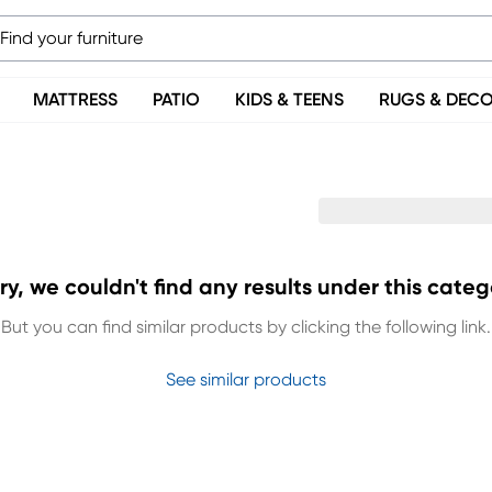
MATTRESS
PATIO
KIDS & TEENS
RUGS & DEC
ry, we couldn't find any results under this categ
But you can find similar products by clicking the following link.
See similar products