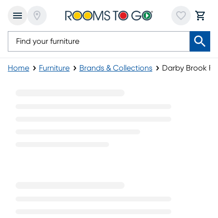
Home
Furniture
Brands & Collections
Darby Brook Fur
Darby Brook Furniture Collection