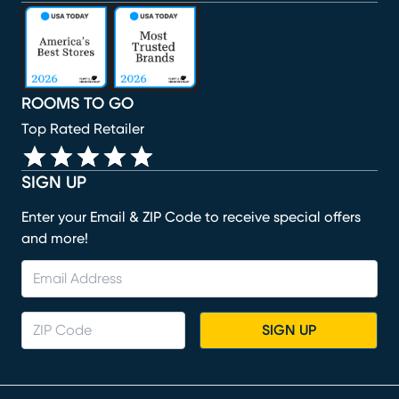
(opens in new window)
(opens in new window)
(opens in new window)
(opens in new window)
(opens in new window)
ROOMS TO GO
Top Rated Retailer
SIGN UP
Enter your Email & ZIP Code to receive special offers
and more!
SIGN UP