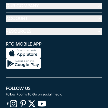
OUR COMPANY
ACCOUNT
RESOURCES
RTG MOBILE APP
FOLLOW US
Follow Rooms To Go on social media