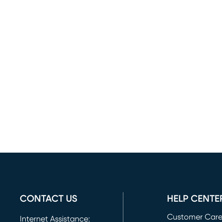
CONTACT US
HELP CENTE
Customer Car
Internet Assistance: