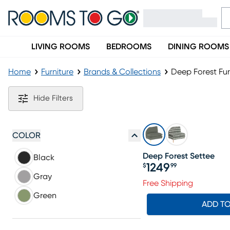
LIVING ROOMS
BEDROOMS
DINING ROOMS
Home
Furniture
Brands & Collections
Deep Forest Fur
Deep Forest Furniture Collection
Hide Filters
COLOR
Deep Forest Settee
Black
1249
$
99
Price $1249.99
Gray
Free Shipping
Green
ADD T