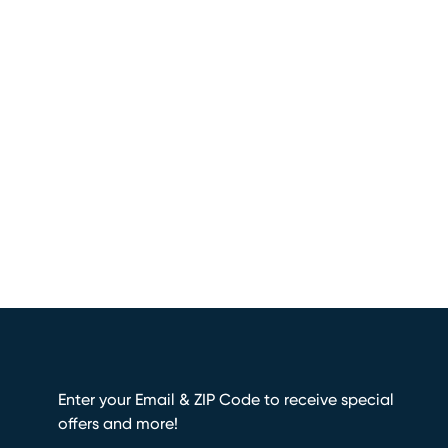
Enter your Email & ZIP Code to receive special
offers and more!