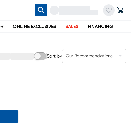
OR
ONLINE EXCLUSIVES
SALES
FINANCING
Sort by
Our Recommendations