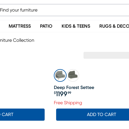
MATTRESS
PATIO
KIDS & TEENS
RUGS & DEC
niture Collection
Deep Forest Settee
1199
$
99
Price $1199.99
Free Shipping
O CART
ADD TO CART