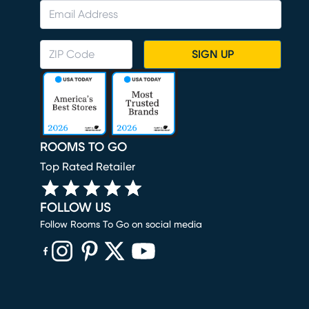
SIGN UP
ROOMS TO GO
Top Rated Retailer
FOLLOW US
Follow Rooms To Go on social media
(opens in new window)
(opens in new window)
(opens in new window)
(opens in new window)
(opens in new window)