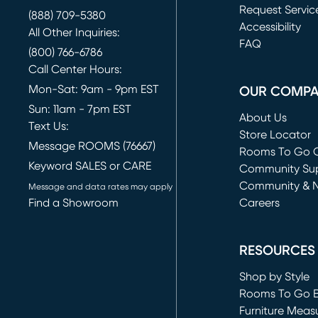
Request Servic
(888) 709-5380
(opens in new 
Accessibility
All Other Inquiries:
FAQ
(800) 766-6786
Call Center Hours:
Mon-Sat: 9am - 9pm EST
OUR COMP
Sun: 11am - 7pm EST
About Us
Text Us:
Store Locator
Message ROOMS (76667)
Rooms To Go O
Keyword SALES or CARE
(opens in new 
Community Su
Community & 
Message and data rates may apply
Find a Showroom
Careers
(opens in new 
RESOURCES
Shop by Style
Rooms To Go 
Furniture Meas