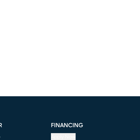
R
FINANCING
e
Apply Now