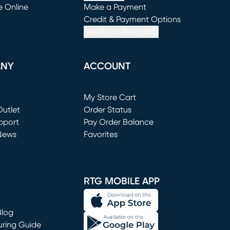
e Online
Make a Payment
window)
(opens in new window)
Credit & Payment Options
See If You Prequalify
ANY
ACCOUNT
Loading...
My Store Cart
utlet
(opens in new window)
Order Status
window)
pport
Pay Order Balance
News
Favorites
window)
RTG MOBILE APP
Blog
uring Guide