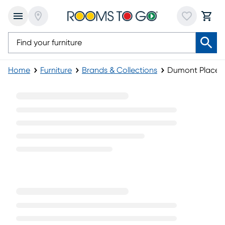
Home
Furniture
Brands & Collections
Dumont Place Fu
Dumont Place Furniture Collection