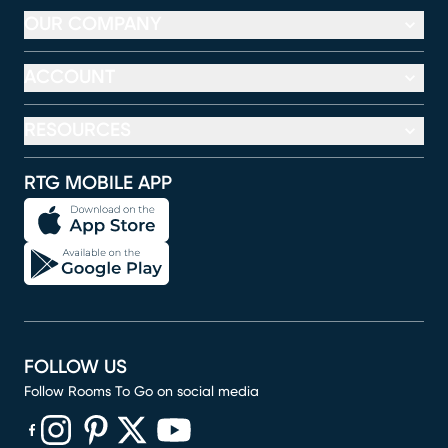
OUR COMPANY
ACCOUNT
RESOURCES
RTG MOBILE APP
FOLLOW US
Follow Rooms To Go on social media