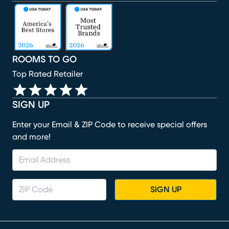
(opens in new window)
(opens in new window)
(opens in new window)
(opens in new window)
(opens in new window)
ROOMS TO GO
Top Rated Retailer
SIGN UP
Enter your Email & ZIP Code to receive special offers
and more!
SIGN UP