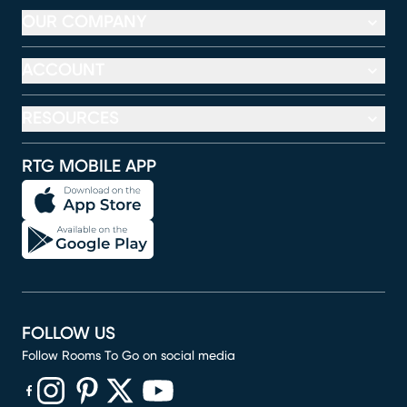
OUR COMPANY
ACCOUNT
RESOURCES
RTG MOBILE APP
FOLLOW US
Follow Rooms To Go on social media