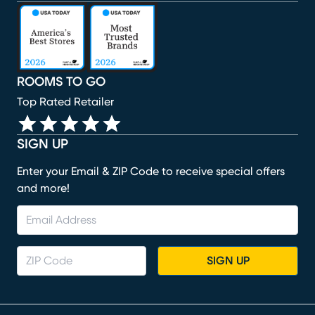
(opens in new window)
(opens in new window)
(opens in new window)
(opens in new window)
(opens in new window)
ROOMS TO GO
Top Rated Retailer
SIGN UP
Enter your Email & ZIP Code to receive special offers
and more!
SIGN UP