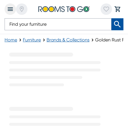
Home
Furniture
Brands & Collections
Golden Rust Fur
Golden Rust Furniture Collection