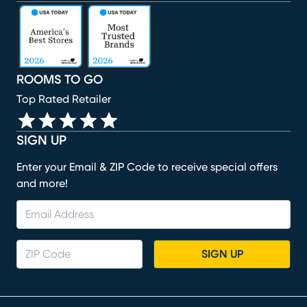
(opens in new window)
(opens in new window)
(opens in new window)
(opens in new window)
(opens in new window)
ROOMS TO GO
Top Rated Retailer
SIGN UP
Enter your Email & ZIP Code to receive special offers
and more!
SIGN UP