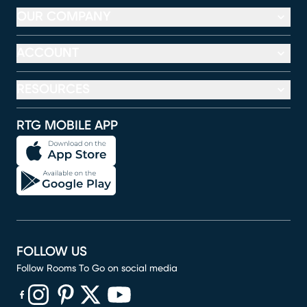
OUR COMPANY
ACCOUNT
RESOURCES
RTG MOBILE APP
FOLLOW US
Follow Rooms To Go on social media