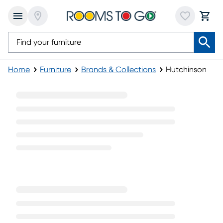
Home
Furniture
Brands & Collections
Hutchinson
Hutchinson