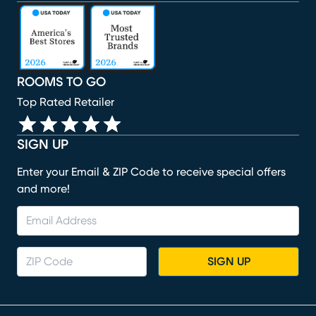
(opens in new window)
(opens in new window)
(opens in new window)
(opens in new window)
(opens in new window)
ROOMS TO GO
Top Rated Retailer
SIGN UP
Enter your Email & ZIP Code to receive special offers
and more!
SIGN UP