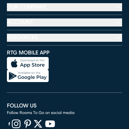
OUR COMPANY
ACCOUNT
RESOURCES
RTG MOBILE APP
FOLLOW US
Follow Rooms To Go on social media