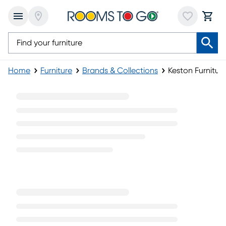
Home
Furniture
Brands & Collections
Keston Furniture
Keston Furniture Collection