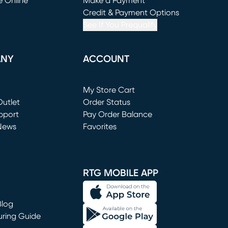
e Online
Make a Payment
window)
(opens in new window)
Credit & Payment Options
See If You Prequalify
ANY
ACCOUNT
Loading...
My Store Cart
utlet
(opens in new window)
Order Status
window)
pport
Pay Order Balance
News
Favorites
window)
RTG MOBILE APP
Blog
uring Guide