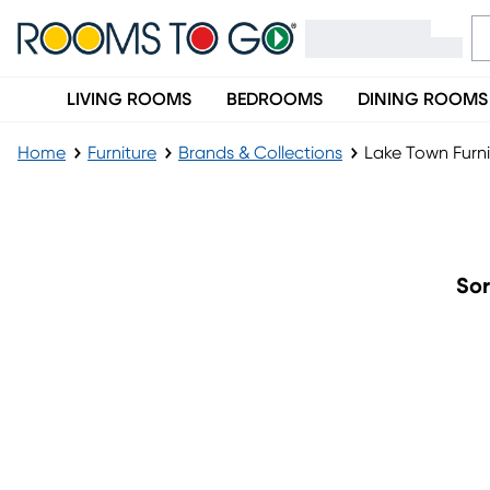
LIVING ROOMS
BEDROOMS
DINING ROOMS
Home
Furniture
Brands & Collections
Lake Town Furni
Lake Town Furniture Collection
Sor