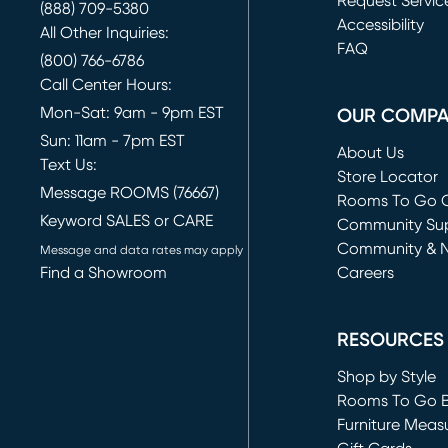
Request Servic
(888) 709-5380
(opens in new 
Accessibility
All Other Inquiries:
FAQ
(800) 766-6786
Call Center Hours:
Mon-Sat: 9am - 9pm EST
OUR COMP
Sun: 11am - 7pm EST
About Us
Text Us:
Store Locator
Message ROOMS (76667)
Rooms To Go O
Keyword SALES or CARE
(opens in new 
Community Su
Community & 
Message and data rates may apply
Find a Showroom
Careers
(opens in new 
RESOURCES
Shop by Style
Rooms To Go 
Furniture Meas