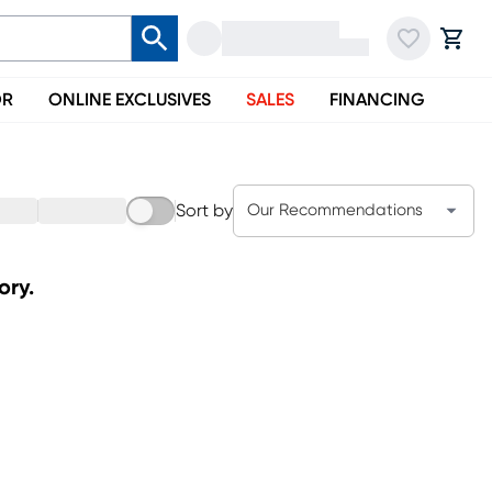
OR
ONLINE EXCLUSIVES
SALES
FINANCING
Sort by
Our Recommendations
ory.