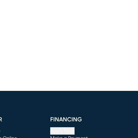
R
FINANCING
e
Apply Now