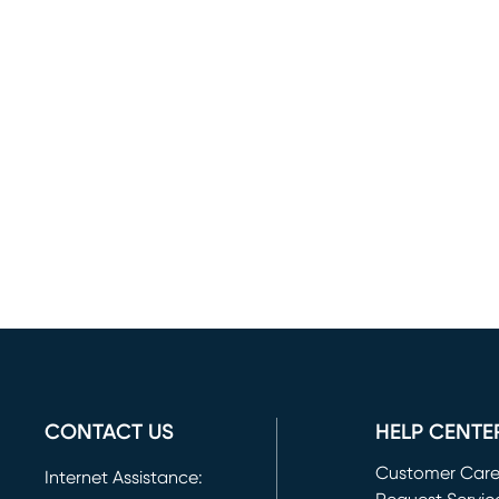
CONTACT US
HELP CENTE
Customer Car
Internet Assistance: