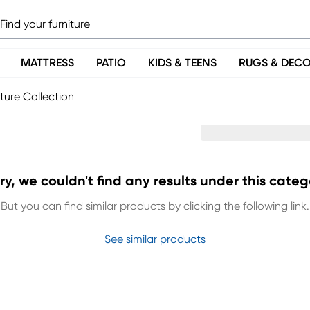
MATTRESS
PATIO
KIDS & TEENS
RUGS & DEC
ture Collection
ry, we couldn't find any results under this categ
But you can find similar products by clicking the following link.
See similar products