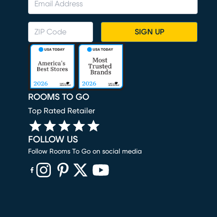
SIGN UP
ROOMS TO GO
Top Rated Retailer
FOLLOW US
Follow Rooms To Go on social media
(opens in new window)
(opens in new window)
(opens in new window)
(opens in new window)
(opens in new window)