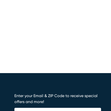
Enter your Email & ZIP Code to receive special
offers and more!