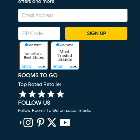
offers and more!
SIGN UP
ROOMS TO GO
Top Rated Retailer
FOLLOW US
Follow Rooms To Go on social media
(opens in new window)
(opens in new window)
(opens in new window)
(opens in new window)
(opens in new window)