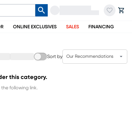
OR
ONLINE EXCLUSIVES
SALES
FINANCING
Sort by
Our Recommendations
der this category.
the following link.