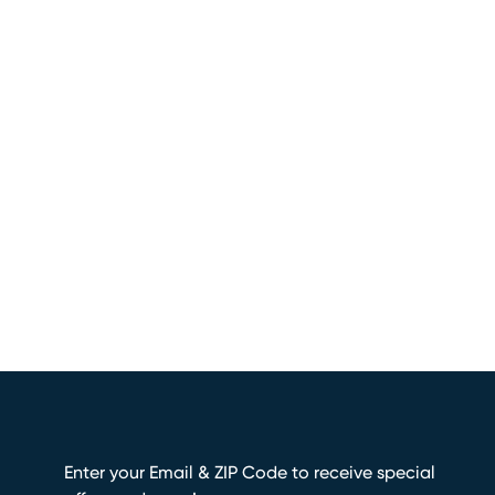
Enter your Email & ZIP Code to receive special