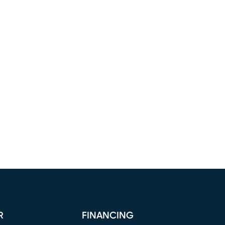
R
FINANCING