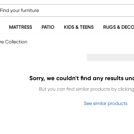
MATTRESS
PATIO
KIDS & TEENS
RUGS & DEC
re Collection
Sorry, we couldn't find any results un
But you can find similar products by clicking 
See similar products