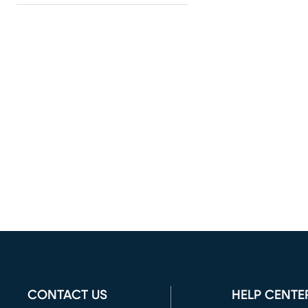
CONTACT US
HELP CENTE