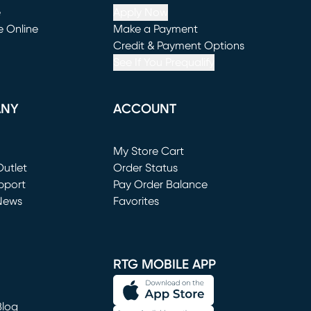
e
Apply Now
e Online
Make a Payment
window)
(opens in new window)
Credit & Payment Options
See If You Prequalify
ANY
ACCOUNT
Loading...
My Store Cart
utlet
(opens in new window)
Order Status
window)
pport
Pay Order Balance
News
Favorites
window)
RTG MOBILE APP
Blog