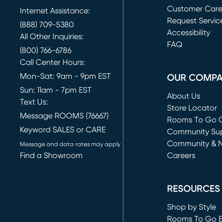
Customer Car
Internet Assistance:
Request Servic
(888) 709-5380
(opens in new 
Accessibility
All Other Inquiries:
FAQ
(800) 766-6786
Call Center Hours:
Mon-Sat: 9am - 9pm EST
OUR COMP
Sun: 11am - 7pm EST
About Us
Text Us:
Store Locator
Message ROOMS (76667)
Rooms To Go O
Keyword SALES or CARE
(opens in new 
Community Su
Community & 
Message and data rates may apply
Find a Showroom
Careers
(opens in new 
RESOURCES
Shop by Style
Rooms To Go 