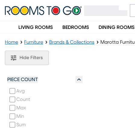
LIVING ROOMS
BEDROOMS
DINING ROOMS
Home
Furniture
Brands & Collections
Marotta Furnitu
Marotta Furniture Collection
Hide Filters
PIECE COUNT
Avg
Count
Max
Min
Sum