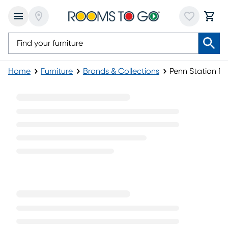
Home
Furniture
Brands & Collections
Penn Station Fur
Penn Station Furniture Collection