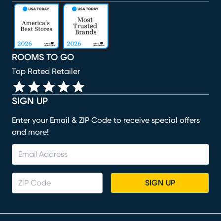
(opens in new window)
(opens in new window)
(opens in new window)
(opens in new window)
(opens in new window)
ROOMS TO GO
Top Rated Retailer
SIGN UP
Enter your Email & ZIP Code to receive special offers
and more!
SIGN UP