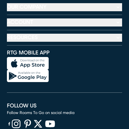
OUR COMPANY
ACCOUNT
RESOURCES
RTG MOBILE APP
FOLLOW US
Follow Rooms To Go on social media