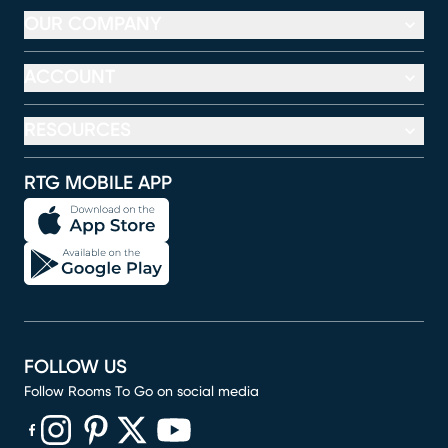
OUR COMPANY
ACCOUNT
RESOURCES
RTG MOBILE APP
FOLLOW US
Follow Rooms To Go on social media