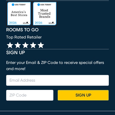
(opens in new window)
(opens in new window)
(opens in new window)
(opens in new window)
(opens in new window)
ROOMS TO GO
Top Rated Retailer
SIGN UP
Enter your Email & ZIP Code to receive special offers
and more!
SIGN UP