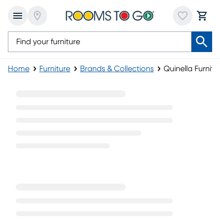
Home
Furniture
Brands & Collections
Quinella Furnitu
Quinella Furniture Collection