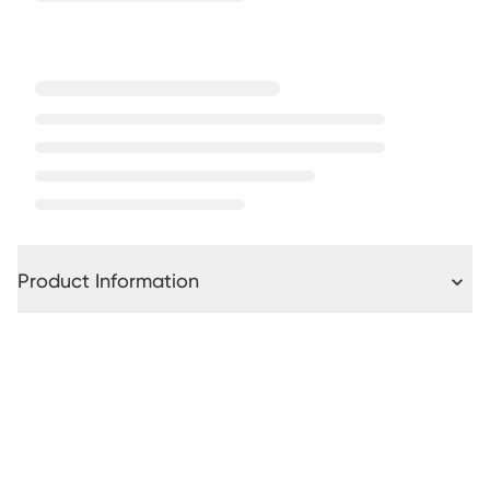
Product Information