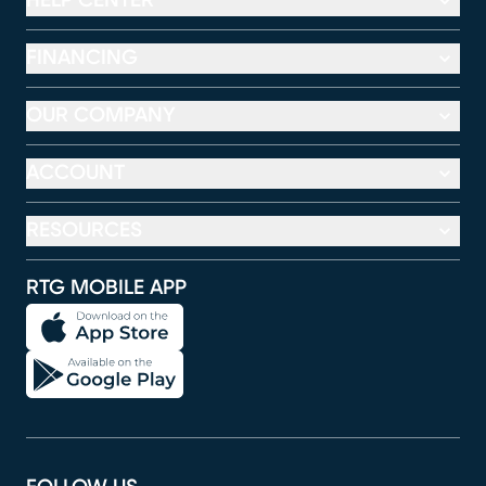
HELP CENTER
FINANCING
OUR COMPANY
ACCOUNT
RESOURCES
RTG MOBILE APP