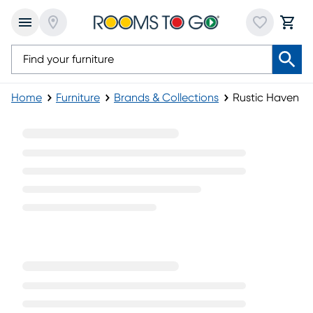
Home
Furniture
Brands & Collections
Rustic Haven Fu
Rustic Haven Furniture Collection