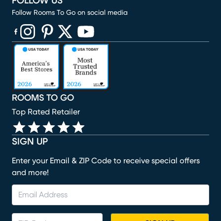
FOLLOW US
Follow Rooms To Go on social media
(opens in new window)
(opens in new window)
(opens in new window)
(opens in new window)
(opens in new window)
ROOMS TO GO
Top Rated Retailer
SIGN UP
Enter your Email & ZIP Code to receive special offers
and more!