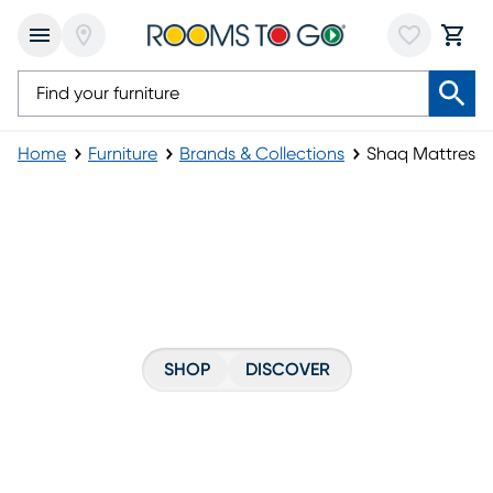
Home
Furniture
Brands & Collections
Shaq Mattress
Shaq Mattress
SHOP
DISCOVER