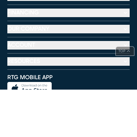
FINANCING
OUR COMPANY
ACCOUNT
TOP
RESOURCES
RTG MOBILE APP
FOLLOW US