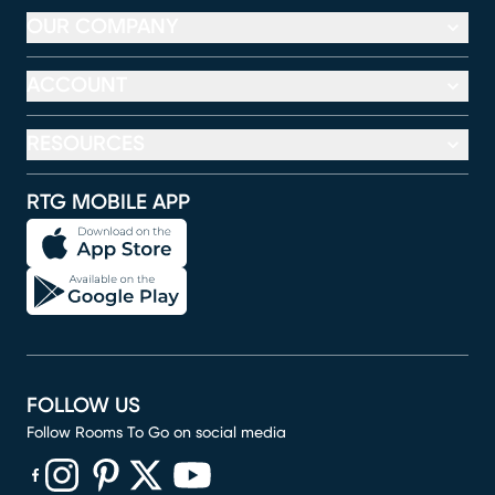
OUR COMPANY
ACCOUNT
RESOURCES
RTG MOBILE APP
FOLLOW US
Follow Rooms To Go on social media