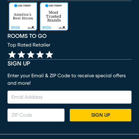
(opens in new window)
(opens in new window)
(opens in new window)
(opens in new window)
(opens in new window)
ROOMS TO GO
Top Rated Retailer
SIGN UP
Enter your Email & ZIP Code to receive special offers
and more!
SIGN UP