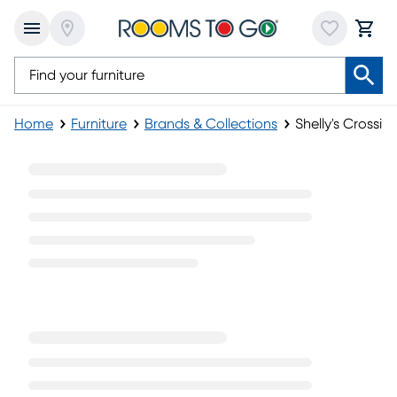
Home
Furniture
Brands & Collections
Shelly's Crossin
Shelly's Crossing Collection