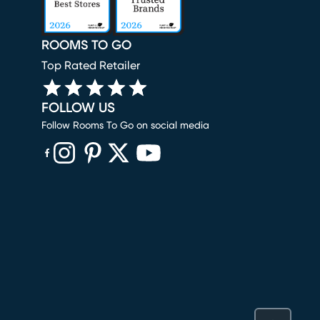
ROOMS TO GO
Top Rated Retailer
FOLLOW US
Follow Rooms To Go on social media
(opens in new window)
(opens in new window)
(opens in new window)
(opens in new window)
(opens in new window)