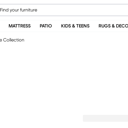
MATTRESS
PATIO
KIDS & TEENS
RUGS & DEC
e Collection