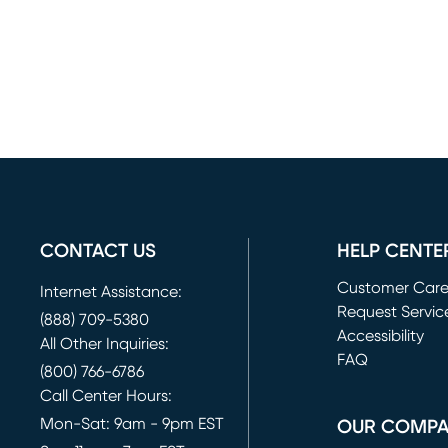
CONTACT US
HELP CENTE
Customer Car
Internet Assistance:
Request Servic
(888) 709-5380
(opens in new 
Accessibility
All Other Inquiries:
FAQ
(800) 766-6786
Call Center Hours:
Mon-Sat: 9am - 9pm EST
OUR COMP