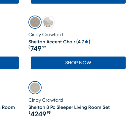
Cindy Crawford
Shelton Accent Chair
(
4.7
)
749
$
99
Price $749.99
SHOP NOW
Cindy Crawford
ng Room
Shelton 8 Pc Sleeper Living Room Set
4249
$
99
Price $4249.99