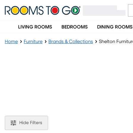
LIVING ROOMS
BEDROOMS
DINING ROOMS
Home
Furniture
Brands & Collections
Shelton Furnitur
Shelton Furniture Collection
Hide Filters