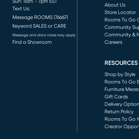
Sun: 11am - 7pm EST
About Us
Text Us:
Store Locator
Message ROOMS (76667)
Rooms To Go O
Keyword SALES or CARE
(opens in new 
Community Su
Community & 
Message and data rates may apply
Find a Showroom
Careers
(opens in new 
RESOURCES
Shop by Style
Rooms To Go 
Furniture Meas
Gift Cards
Delivery Optio
Return Policy
Rooms To Go fo
Creator Opport
(opens in new 