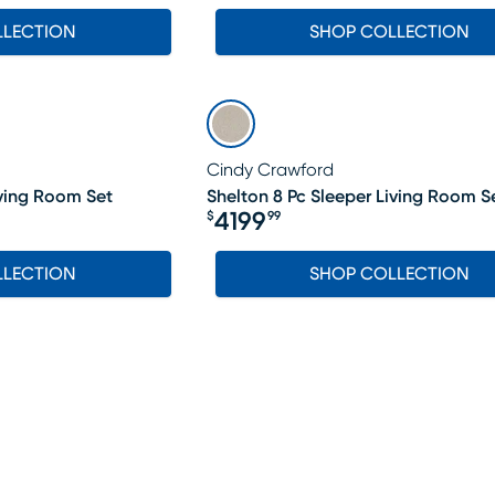
LLECTION
SHOP COLLECTION
Cindy Crawford
iving Room Set
Shelton 8 Pc Sleeper Living Room S
4199
$
99
Price $4199.99
LLECTION
SHOP COLLECTION