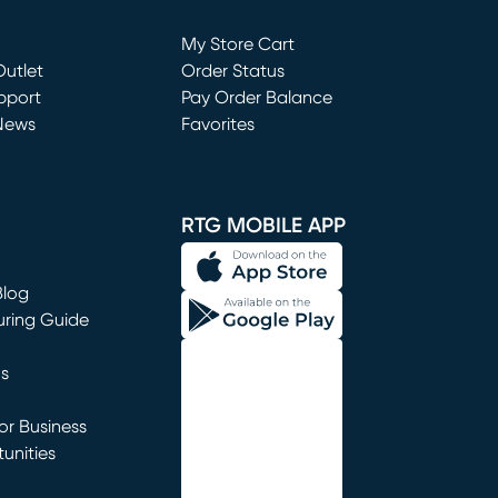
Loading...
My Store Cart
utlet
(opens in new window)
Order Status
window)
pport
Pay Order Balance
News
Favorites
window)
RTG MOBILE APP
Blog
uring Guide
ns
r Business
unities
window)