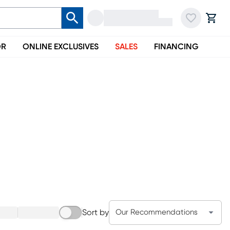
OR
ONLINE EXCLUSIVES
SALES
FINANCING
Sort by
Our Recommendations