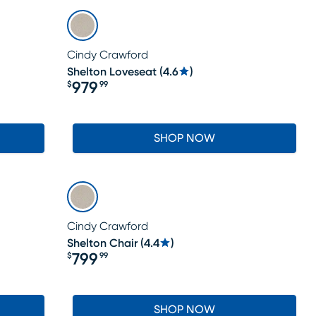
Cindy Crawford
Shelton Loveseat
(
4.6
)
979
$
99
Price $979.99
SHOP NOW
Cindy Crawford
Shelton Chair
(
4.4
)
799
$
99
Price $799.99
SHOP NOW