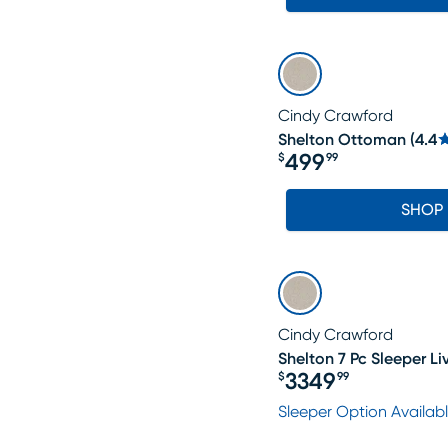
Cindy Crawford
Shelton Ottoman
(
4.4
499
$
99
Price $499.99
SHOP
Cindy Crawford
Shelton 7 Pc Sleeper L
3349
$
99
Price $3349.99
Sleeper Option Availab