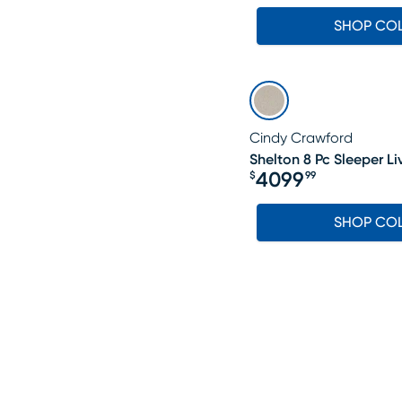
SHOP CO
Cindy Crawford
Shelton 8 Pc Sleeper L
4099
$
99
Price $4099.99
SHOP CO