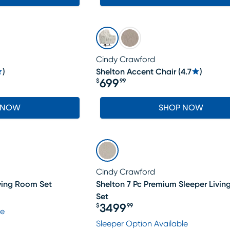
Cindy Crawford
)
Shelton Accent Chair
(
4.7
)
699
$
99
Price $699.99
 NOW
SHOP NOW
Cindy Crawford
iving Room Set
Shelton 7 Pc Premium Sleeper Livi
Set
3499
$
99
le
Price $3499.99
Sleeper Option Available