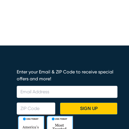
Enter your Email & ZIP Code to receive special
offers and more!
SIGN UP