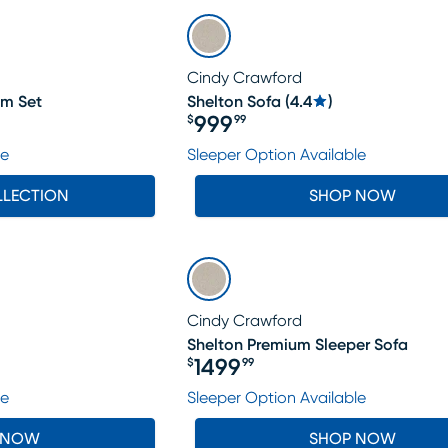
Cindy Crawford
om Set
Shelton Sofa
(
4.4
)
999
$
99
Price $999.99
le
Sleeper Option Available
LLECTION
SHOP NOW
Cindy Crawford
Shelton Premium Sleeper Sofa
1499
$
99
Price $1499.99
le
Sleeper Option Available
 NOW
SHOP NOW