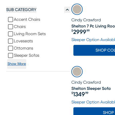
SUB CATEGORY
Accent Chairs
Cindy Crawford
Shelton 7 Pc Living Ro
Chairs
2999
$
99
Living Room Sets
Price $2999.99
Sleeper Option Availab
Loveseats
Ottomans
SHOP CO
Sleeper Sofas
Show More
Cindy Crawford
Shelton Sleeper Sofa
1349
$
99
Price $1349.99
Sleeper Option Availab
SHOP