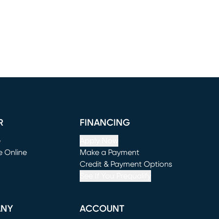
R
FINANCING
e
Apply Now
e Online
Make a Payment
window)
(opens in new window)
Credit & Payment Options
See If You Prequalify
ANY
ACCOUNT