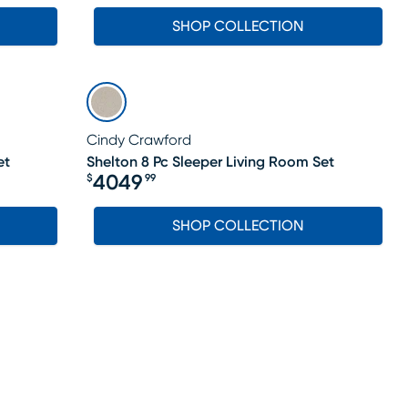
SHOP COLLECTION
Cindy Crawford
et
Shelton 8 Pc Sleeper Living Room Set
4049
$
99
Price $4049.99
SHOP COLLECTION