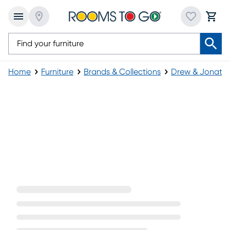
Home
Furniture
Brands & Collections
Drew & Jonatha
Westlake Collection