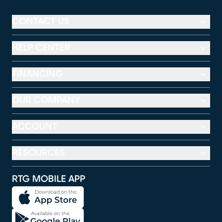
CONTACT US
HELP CENTER
FINANCING
OUR COMPANY
ACCOUNT
RESOURCES
RTG MOBILE APP