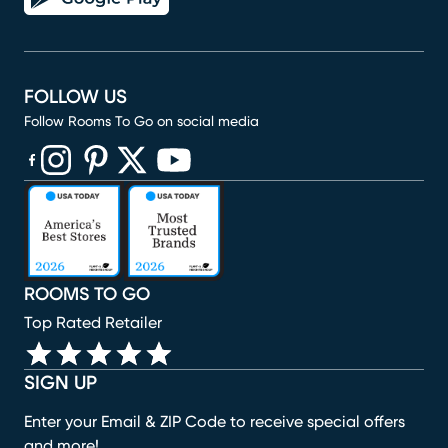
FOLLOW US
Follow Rooms To Go on social media
(opens in new window)
(opens in new window)
(opens in new window)
(opens in new window)
(opens in new window)
ROOMS TO GO
Top Rated Retailer
SIGN UP
Enter your Email & ZIP Code to receive special offers
and more!