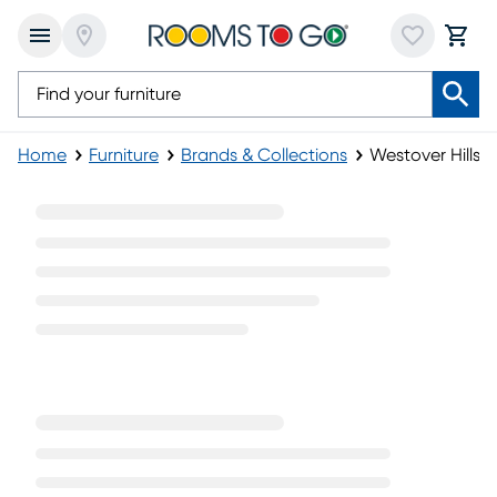
Home
Furniture
Brands & Collections
Westover Hills II
Westover Hills II