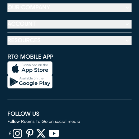
OUR COMPANY
ACCOUNT
RESOURCES
RTG MOBILE APP
FOLLOW US
Follow Rooms To Go on social media