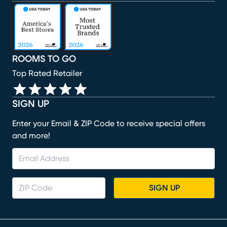
(opens in new window)
(opens in new window)
(opens in new window)
(opens in new window)
(opens in new window)
ROOMS TO GO
Top Rated Retailer
SIGN UP
Enter your Email & ZIP Code to receive special offers
and more!
SIGN UP