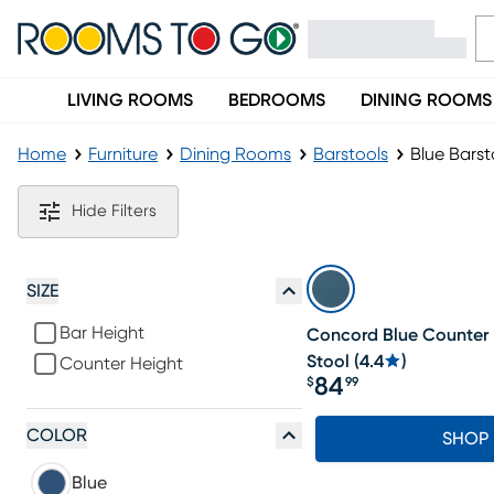
LIVING ROOMS
BEDROOMS
DINING ROOMS
Home
Furniture
Dining Rooms
Barstools
Blue Barst
Blue Barstools
Hide Filters
SIZE
Bar Height
Concord Blue Counter
Stool
(
4.4
)
Counter Height
84
$
99
Price $84.99
COLOR
SHOP
Blue