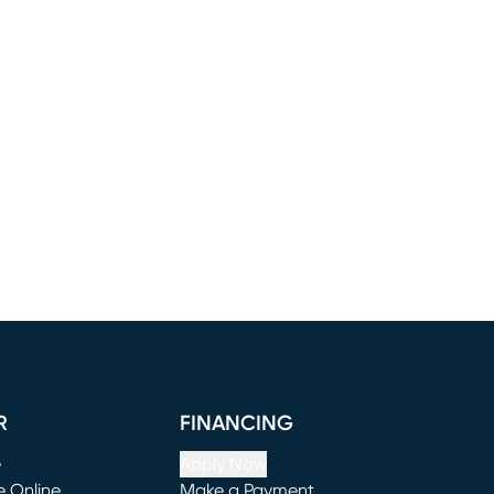
R
FINANCING
e
Apply Now
e Online
Make a Payment