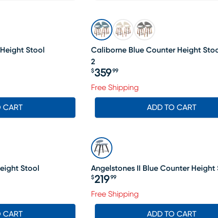
Height Stool
Caliborne Blue Counter Height Stool
2
359
$
99
Price $359.99
Free Shipping
O CART
ADD TO CART
eight Stool
Angelstones II Blue Counter Height 
219
$
99
Price $219.99
Free Shipping
O CART
ADD TO CART