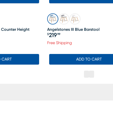
 Counter Height
Angelstones III Blue Barstool
219
$
99
Price $219.99
Free Shipping
O CART
ADD TO CART