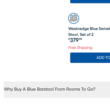
Westnedge Blue Swivel
Stool, Set of 2
379
$
99
Price $379.99
Free Shipping
ADD T
Why Buy A Blue Barstool From Rooms To Go?