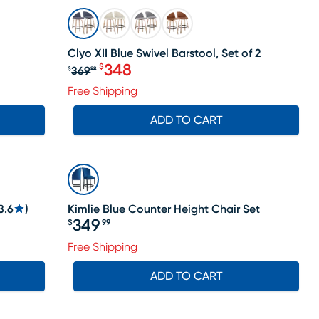
SALE
Clyo XII Blue Swivel Barstool, Set of 2
348
$
369
$
99
Original price $369.99, Sale price 
Free Shipping
ADD TO CART
3.6
)
Kimlie Blue Counter Height Chair Set
349
$
99
Price $349.99
Free Shipping
ADD TO CART