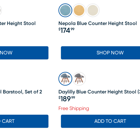
er Height Stool
Nepola Blue Counter Height Stool
174
$
99
Price $174.99
 NOW
SHOP NOW
 Barstool, Set of 2
Daylilly Blue Counter Height Stool
(
189
$
99
Price $189.99
Free Shipping
O CART
ADD TO CART