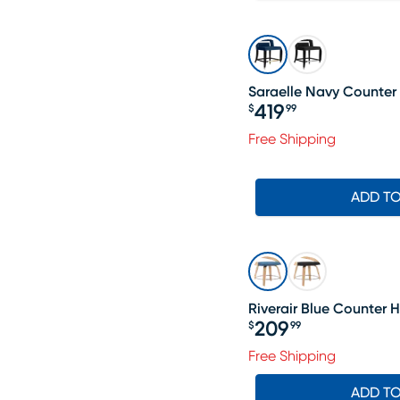
Saraelle Navy Counter 
419
$
99
Price $419.99
Free Shipping
ADD T
Riverair Blue Counter H
209
$
99
Price $209.99
Free Shipping
ADD T