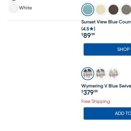
White
Sunset View Blue Count
(
4.5
)
89
$
99
Price $89.99
SHOP
Wymering V Blue Swivel
379
$
99
Price $379.99
Free Shipping
ADD T