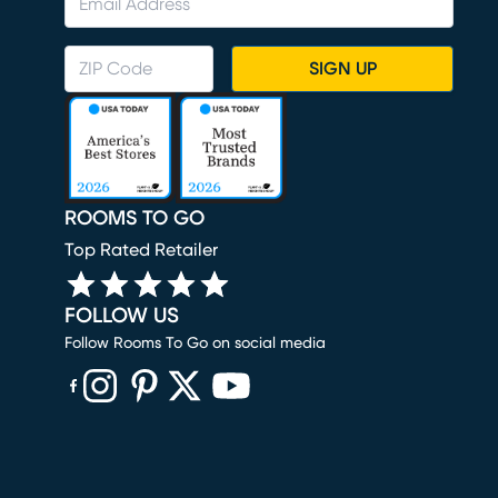
SIGN UP
ROOMS TO GO
Top Rated Retailer
FOLLOW US
Follow Rooms To Go on social media
(opens in new window)
(opens in new window)
(opens in new window)
(opens in new window)
(opens in new window)