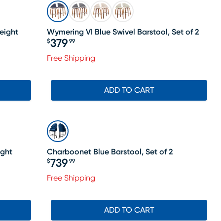
eight
Wymering VI Blue Swivel Barstool, Set of 2
379
$
99
Price $379.99
Free Shipping
le price $398
ADD TO CART
ight
Charboonet Blue Barstool, Set of 2
739
$
99
Price $739.99
Free Shipping
le price $348
ADD TO CART