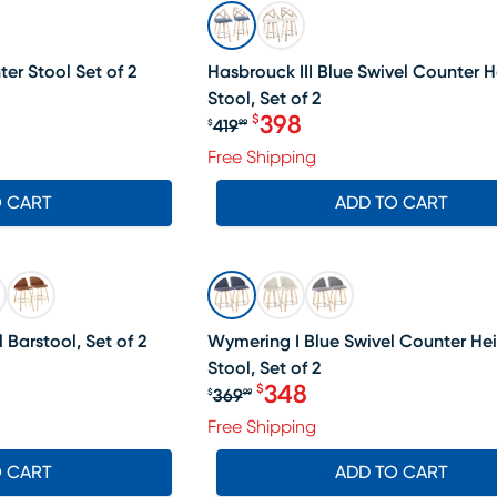
SALE
er Stool Set of 2
Hasbrouck III Blue Swivel Counter H
Stool, Set of 2
399.99, Sale price $384
398
$
419
$
99
Original price $419.99, Sa
Free Shipping
O CART
ADD TO CART
SALE
 Barstool, Set of 2
Wymering I Blue Swivel Counter He
Stool, Set of 2
348
$
369
$
99
Original price $369.99, Sa
Free Shipping
O CART
ADD TO CART