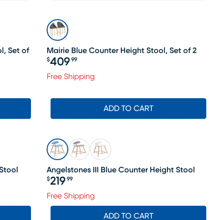
, Set of
Mairie Blue Counter Height Stool, Set of 2
409
$
99
Price $409.99
Free Shipping
ADD TO CART
Stool
Angelstones III Blue Counter Height Stool
219
$
99
Price $219.99
Free Shipping
ADD TO CART