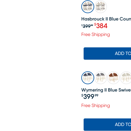
SALE
Hasbrouck II Blue Count
384
$
399
$
99
Original price $
Free Shipping
ADD T
Wymering II Blue Swivel
399
$
99
Price $399.99
Free Shipping
ADD T