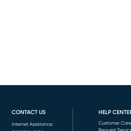
CONTACT US
HELP CENTE
Customer Car
Internet Assistance:
Request Servic