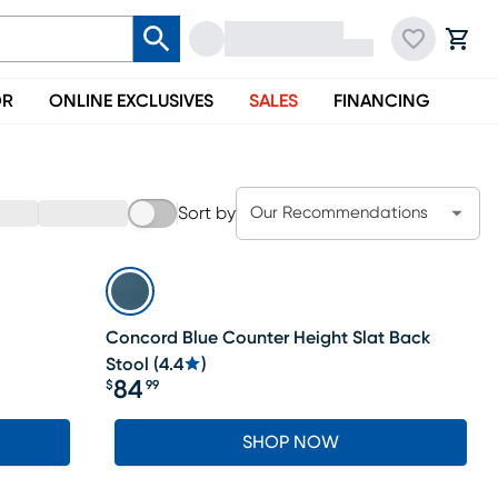
OR
ONLINE EXCLUSIVES
SALES
FINANCING
Sort by
Our Recommendations
Concord Blue Counter Height Slat Back
Stool
(
4.4
)
84
$
99
Price $84.99
SHOP NOW