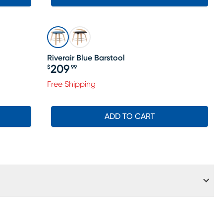
Riverair Blue Barstool
209
$
99
Price $209.99
Free Shipping
ADD TO CART