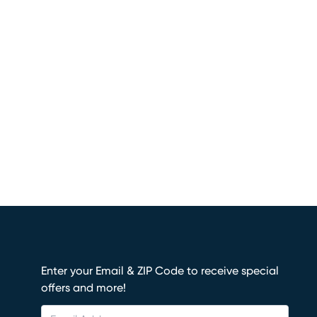
Enter your Email & ZIP Code to receive special
offers and more!