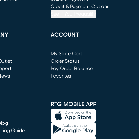
window)
(opens in new window)
Credit & Payment Options
See If You Prequalify
ANY
ACCOUNT
Loading...
My Store Cart
utlet
(opens in new window)
Order Status
window)
pport
Pay Order Balance
News
Favorites
window)
RTG MOBILE APP
Blog
uring Guide