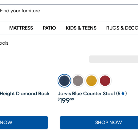
MATTRESS
PATIO
KIDS & TEENS
RUGS & DEC
ools
 Height Diamond Back
Jarvis Blue Counter Stool
(
5
)
199
$
99
Price $199.99
 NOW
SHOP NOW