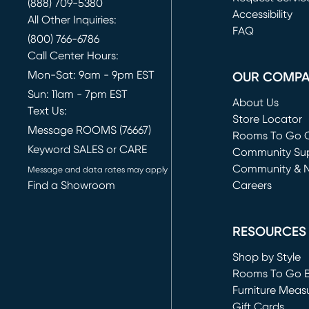
(888) 709-5380
(opens in new 
Accessibility
All Other Inquiries:
FAQ
(800) 766-6786
Call Center Hours:
Mon-Sat: 9am - 9pm EST
OUR COMP
Sun: 11am - 7pm EST
About Us
Text Us:
Store Locator
Message ROOMS (76667)
Rooms To Go O
Keyword SALES or CARE
(opens in new 
Community Su
Community & 
Message and data rates may apply
Find a Showroom
Careers
(opens in new 
RESOURCES
Shop by Style
Rooms To Go 
Furniture Meas
Gift Cards