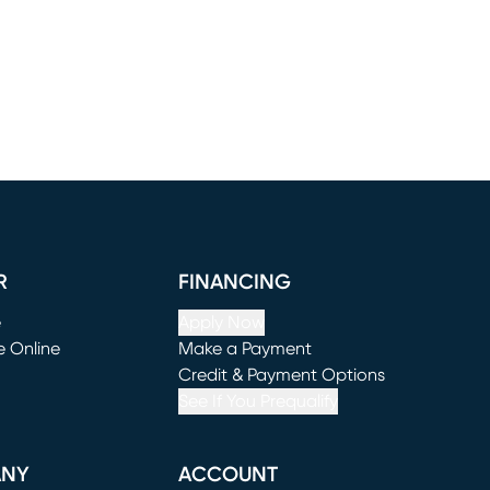
R
FINANCING
e
Apply Now
e Online
Make a Payment
window)
(opens in new window)
Credit & Payment Options
See If You Prequalify
ANY
ACCOUNT