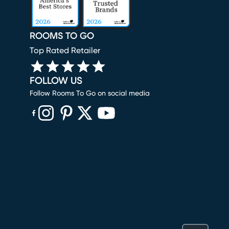
ROOMS TO GO
Top Rated Retailer
FOLLOW US
Follow Rooms To Go on social media
(opens in new window)
(opens in new window)
(opens in new window)
(opens in new window)
(opens in new window)