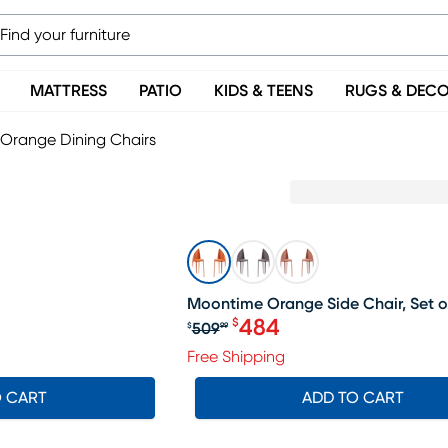
MATTRESS
PATIO
KIDS & TEENS
RUGS & DEC
Orange Dining Chairs
SALE
Moontime Orange Side Chair, Set o
484
$
509
$
99
Original price $509.99, S
Free Shipping
O CART
ADD TO CART