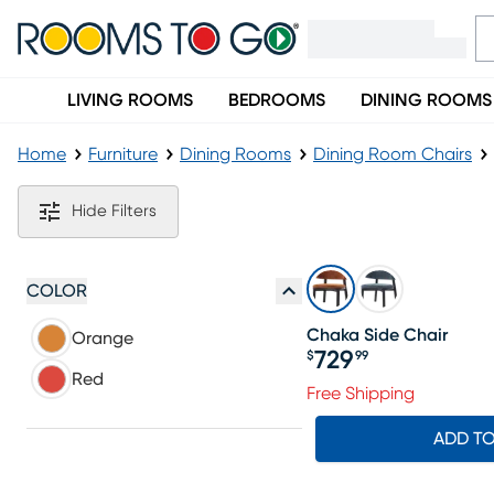
LIVING ROOMS
BEDROOMS
DINING ROOMS
Home
Furniture
Dining Rooms
Dining Room Chairs
Orange Dining Chairs
Hide Filters
COLOR
Chaka Side Chair
Orange
729
$
99
Price $729.99
Red
Free Shipping
ADD T