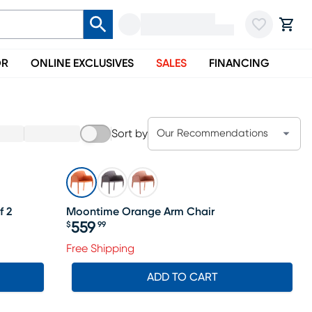
OR
ONLINE EXCLUSIVES
SALES
FINANCING
Sort by
Our Recommendations
f 2
Moontime Orange Arm Chair
559
$
99
Price $559.99
ale price $484
Free Shipping
ADD TO CART