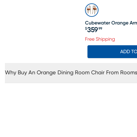
Cubewater Orange Arm 
359
$
99
Price $359.99
Free Shipping
ADD T
Why Buy An Orange Dining Room Chair From Rooms