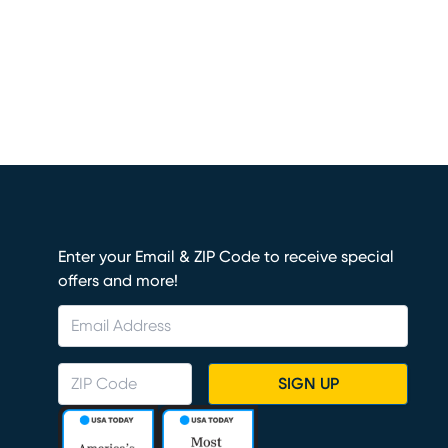
Enter your Email & ZIP Code to receive special
offers and more!
SIGN UP