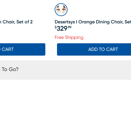
Chair, Set of 2
Desertsys I Orange Dining Chair, Set
329
$
99
Price $329.99
Free Shipping
O CART
ADD TO CART
 To Go?