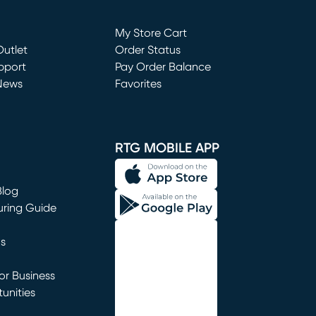
Loading...
My Store Cart
utlet
(opens in new window)
Order Status
window)
pport
Pay Order Balance
News
Favorites
window)
RTG MOBILE APP
Blog
uring Guide
ns
r Business
unities
window)