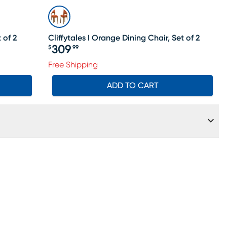
 of 2
Cliffytales I Orange Dining Chair, Set of 2
309
$
99
Price $309.99
Free Shipping
ADD TO CART