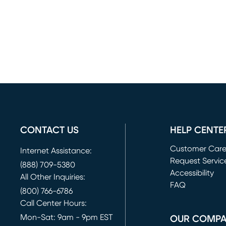
CONTACT US
HELP CENTE
Customer Car
Internet Assistance:
Request Servic
(888) 709-5380
(opens in new 
Accessibility
All Other Inquiries:
FAQ
(800) 766-6786
Call Center Hours:
Mon-Sat: 9am - 9pm EST
OUR COMP