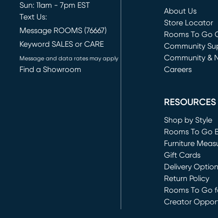
Sun: 11am - 7pm EST
About Us
Text Us:
Store Locator
Message ROOMS (76667)
Rooms To Go O
Keyword SALES or CARE
(opens in new 
Community Su
Community & 
Message and data rates may apply
Find a Showroom
Careers
(opens in new 
RESOURCES
Shop by Style
Rooms To Go 
Furniture Meas
Gift Cards
Delivery Optio
Return Policy
Rooms To Go fo
Creator Opport
(opens in new 