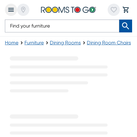
Home
Furniture
Dining Rooms
Dining Room Chairs
Dark Wood Dining Chairs