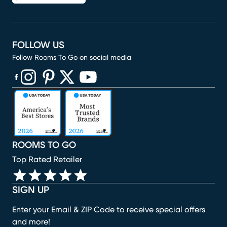
FOLLOW US
Follow Rooms To Go on social media
(opens in new window)
(opens in new window)
(opens in new window)
(opens in new window)
(opens in new window)
ROOMS TO GO
Top Rated Retailer
SIGN UP
Enter your Email & ZIP Code to receive special offers
and more!