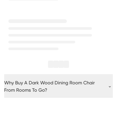
Why Buy A Dark Wood Dining Room Chair
From Rooms To Go?