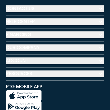
CONTACT US
HELP CENTER
FINANCING
OUR COMPANY
ACCOUNT
RESOURCES
RTG MOBILE APP