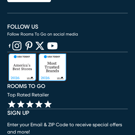
FOLLOW US
Follow Rooms To Go on social media
(opens in new window)
(opens in new window)
(opens in new window)
(opens in new window)
(opens in new window)
ROOMS TO GO
Top Rated Retailer
SIGN UP
Enter your Email & ZIP Code to receive special offers
and more!