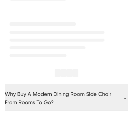
Why Buy A Modern Dining Room Side Chair
From Rooms To Go?