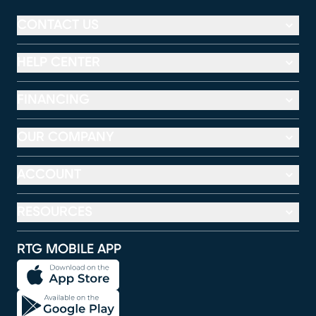
CONTACT US
HELP CENTER
FINANCING
OUR COMPANY
ACCOUNT
RESOURCES
RTG MOBILE APP