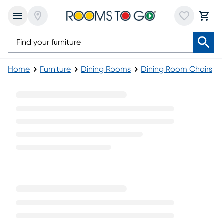
Home
Furniture
Dining Rooms
Dining Room Chairs
Modern Side Chairs