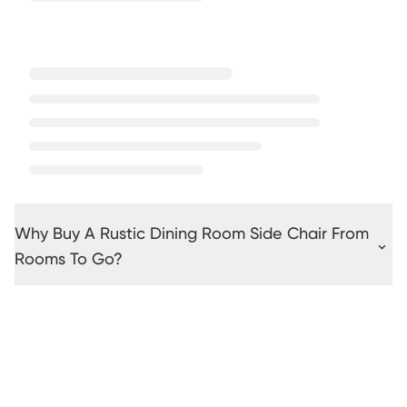
Why Buy A Rustic Dining Room Side Chair From
Rooms To Go?