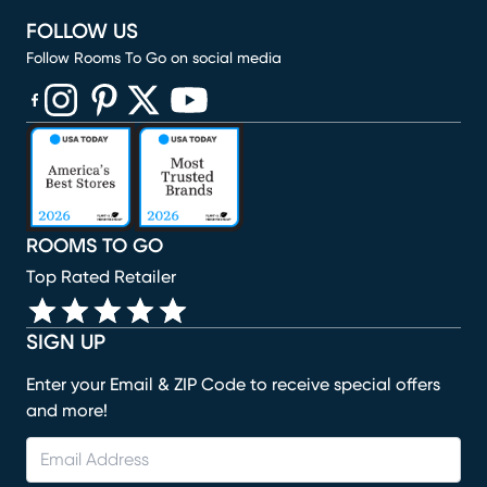
FOLLOW US
Follow Rooms To Go on social media
(opens in new window)
(opens in new window)
(opens in new window)
(opens in new window)
(opens in new window)
ROOMS TO GO
Top Rated Retailer
SIGN UP
Enter your Email & ZIP Code to receive special offers
and more!