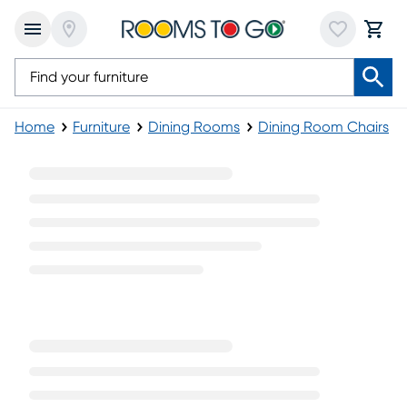
Home
Furniture
Dining Rooms
Dining Room Chairs
Rustic Side Chairs