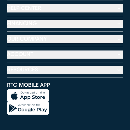
HELP CENTER
FINANCING
OUR COMPANY
ACCOUNT
RESOURCES
RTG MOBILE APP