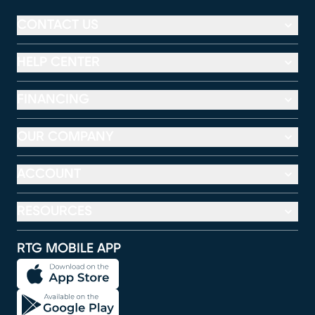
CONTACT US
HELP CENTER
FINANCING
OUR COMPANY
ACCOUNT
RESOURCES
RTG MOBILE APP