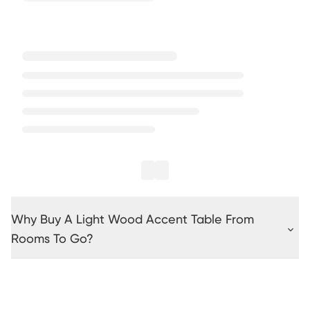
Why Buy A Light Wood Accent Table From
Rooms To Go?