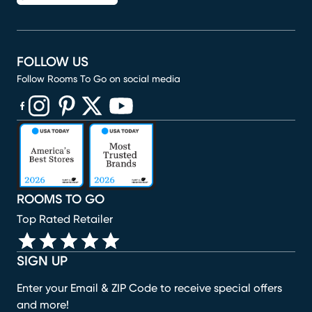
FOLLOW US
Follow Rooms To Go on social media
(opens in new window)
(opens in new window)
(opens in new window)
(opens in new window)
(opens in new window)
ROOMS TO GO
Top Rated Retailer
SIGN UP
Enter your Email & ZIP Code to receive special offers
and more!