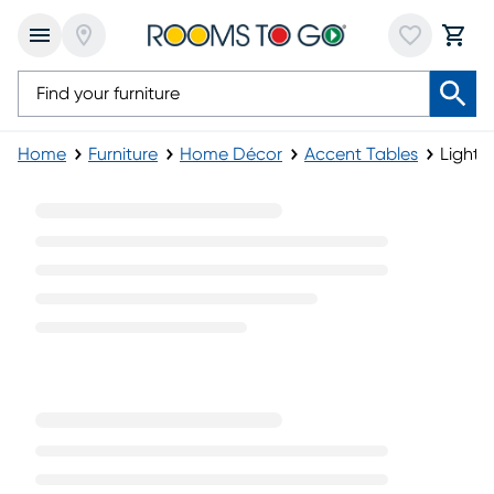
Home
Furniture
Home Décor
Accent Tables
Light 
Light Wood Accent Tables