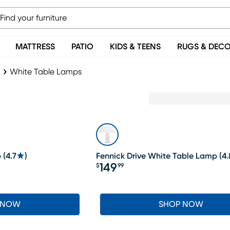
MATTRESS
PATIO
KIDS & TEENS
RUGS & DEC
White Table Lamps
p
(
4.7
)
Fennick Drive White Table Lamp
(
4.
149
$
99
Price $149.99
 NOW
SHOP NOW