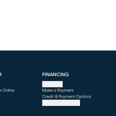
R
FINANCING
e
Apply Now
e Online
Make a Payment
window)
(opens in new window)
Credit & Payment Options
See If You Prequalify