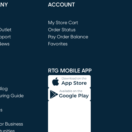
ANY
ACCOUNT
Loading...
My Store Cart
utlet
(opens in new window)
Order Status
window)
pport
Pay Order Balance
News
Favorites
window)
RTG MOBILE APP
Blog
uring Guide
ns
r Business
unities