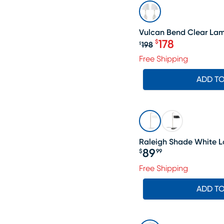
SALE
Vulcan Bend Clear Lamp
178
$
198
$
Original price $1
Free Shipping
ADD T
Raleigh Shade White 
89
$
99
Price $89.99
Free Shipping
ADD T