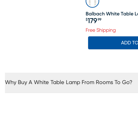
Balbach White Table L
179
$
99
Price $179.99
Free Shipping
ADD T
Why Buy A White Table Lamp From Rooms To Go?