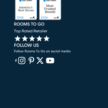
ROOMS TO GO
Top Rated Retailer
FOLLOW US
Follow Rooms To Go on social media
(opens in new window)
(opens in new window)
(opens in new window)
(opens in new window)
(opens in new window)