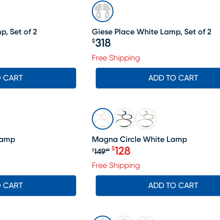
, Set of 2
Giese Place White Lamp, Set of 2
318
$
Price $318
98, Sale price $178
Free Shipping
O CART
ADD TO CART
SALE
Lamp
Magna Circle White Lamp
128
$
149
$
99
Original price $149.99, Sa
Free Shipping
O CART
ADD TO CART