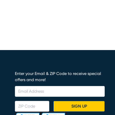
Enter your Email & ZIP Code to receive special
offers and more!
SIGN UP