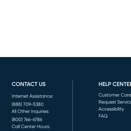
CONTACT US
HELP CENTE
Customer Car
Internet Assistance:
Request Servic
(888) 709-5380
(opens in new 
Accessibility
All Other Inquiries:
FAQ
(800) 766-6786
Call Center Hours: