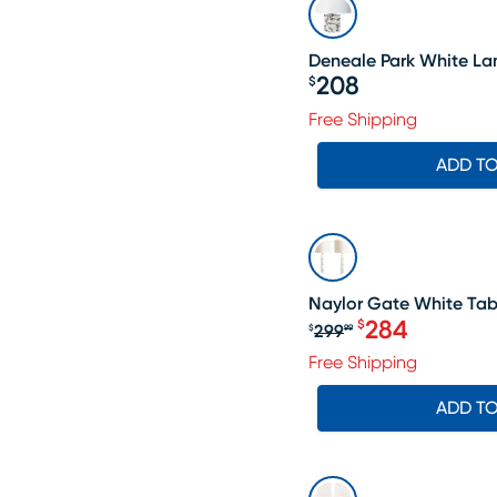
Deneale Park White L
208
$
Price $208
Free Shipping
ADD T
SALE
Naylor Gate White Tabl
284
$
299
$
99
Original price $
Free Shipping
ADD T