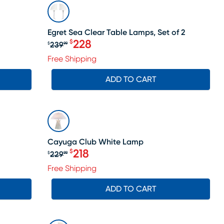
SALE
Egret Sea Clear Table Lamps, Set of 2
228
$
239
$
99
Original price $239.99, Sale price 
Free Shipping
ADD TO CART
SALE
Cayuga Club White Lamp
218
$
229
$
99
le price $128
Original price $229.99, Sale price 
Free Shipping
ADD TO CART