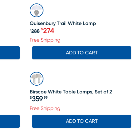
SALE
Quisenbury Trail White Lamp
274
$
288
$
Original price $288, Sale price $2
Free Shipping
ADD TO CART
Birscoe White Table Lamps, Set of 2
359
$
99
Price $359.99
Free Shipping
ADD TO CART