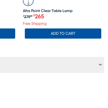
Alta Point Clear Table Lamp
265
$
279
$
99
le price $184
Original price $279.99, Sale price 
Free Shipping
ADD TO CART