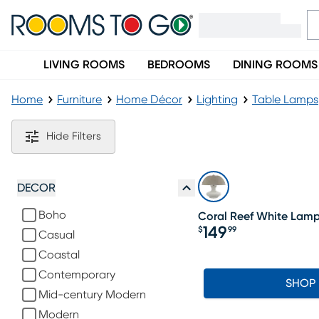
LIVING ROOMS
BEDROOMS
DINING ROOMS
Home
Furniture
Home Décor
Lighting
Table Lamps
White Table Lamps
Hide Filters
DECOR
Boho
Coral Reef White Lam
149
$
99
Casual
Price $149.99
Coastal
Contemporary
SHOP
Mid-century Modern
Modern