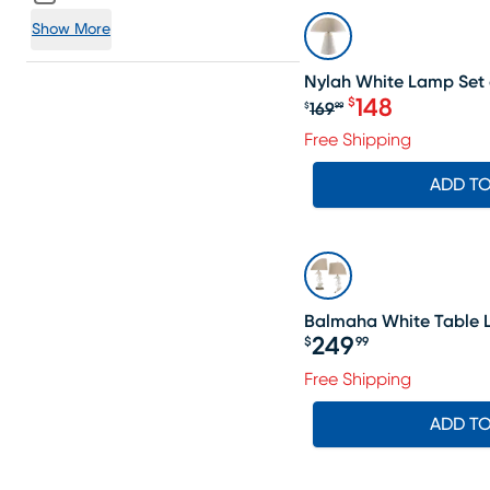
SALE
Show More
Nylah White Lamp Set 
148
$
169
$
99
Original price $1
Free Shipping
ADD T
Balmaha White Table L
249
$
99
Price $249.99
Free Shipping
ADD T