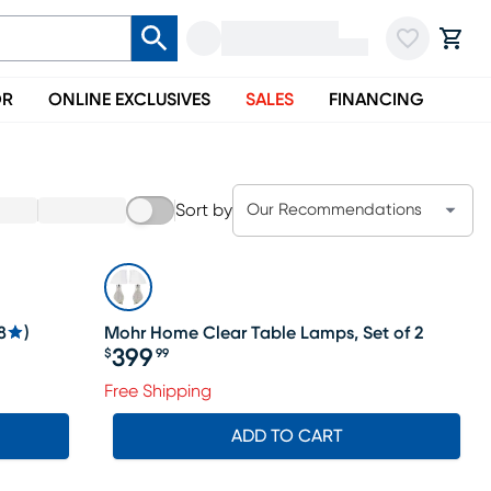
OR
ONLINE EXCLUSIVES
SALES
FINANCING
Sort by
Our Recommendations
8
)
Mohr Home Clear Table Lamps, Set of 2
399
$
99
Price $399.99
Free Shipping
ADD TO CART