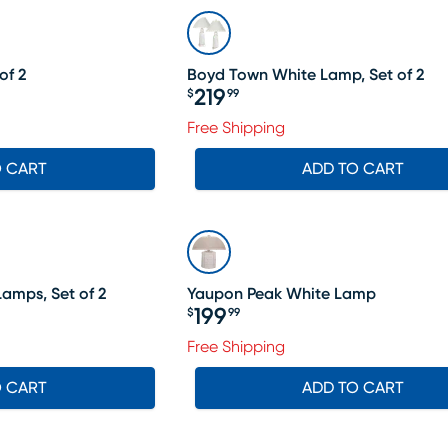
of 2
Boyd Town White Lamp, Set of 2
219
$
99
Price $219.99
69.99, Sale price $148
Free Shipping
O CART
ADD TO CART
amps, Set of 2
Yaupon Peak White Lamp
199
$
99
Price $199.99
Free Shipping
O CART
ADD TO CART