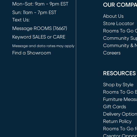
Mon-Sat: 9am - 9pm EST
OUR COMP
Sun: 11am - 7pm EST
About Us
Text Us:
Store Locator
Message ROOMS (76667)
Rooms To Go O
Keyword SALES or CARE
(opens in new 
Community Su
Community & 
Message and data rates may apply
Find a Showroom
Careers
(opens in new 
RESOURCES
Shop by Style
Rooms To Go 
Furniture Meas
Gift Cards
Delivery Optio
Return Policy
Rooms To Go fo
Creator Opport