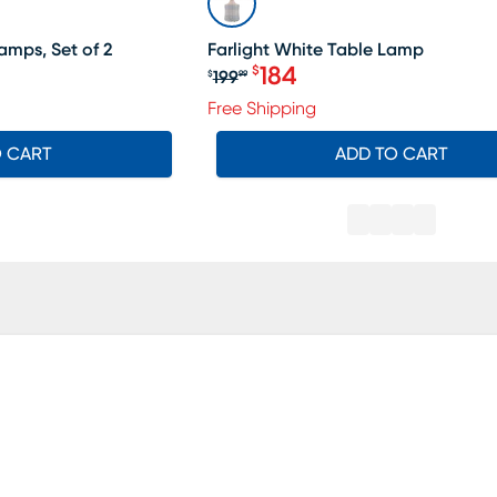
amps, Set of 2
Farlight White Table Lamp
184
$
199
$
99
Original price $199.99, Sa
Free Shipping
O CART
ADD TO CART