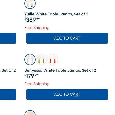
Yuille White Table Lamps, Set of 2
389
$
99
Price $389.99
Free Shipping
ADD TO CART
 Set of 2
Berryessa White Table Lamps, Set of 2
179
$
99
Price $179.99
Free Shipping
ADD TO CART
SALE