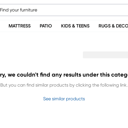
MATTRESS
PATIO
KIDS & TEENS
RUGS & DEC
ry, we couldn't find any results under this categ
But you can find similar products by clicking the following link.
See similar products