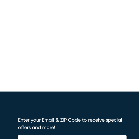
Enter your Email & ZIP Code to receive special
offers and more!