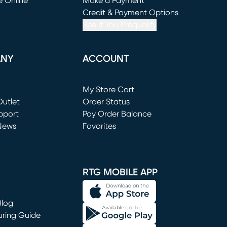
e Online
Make a Payment
window)
(opens in new window)
Credit & Payment Options
See If You Prequalify
ANY
ACCOUNT
Loading...
My Store Cart
utlet
(opens in new window)
Order Status
window)
pport
Pay Order Balance
News
Favorites
window)
RTG MOBILE APP
Blog
uring Guide