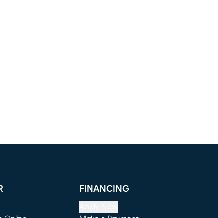
R
FINANCING
e
Apply Now