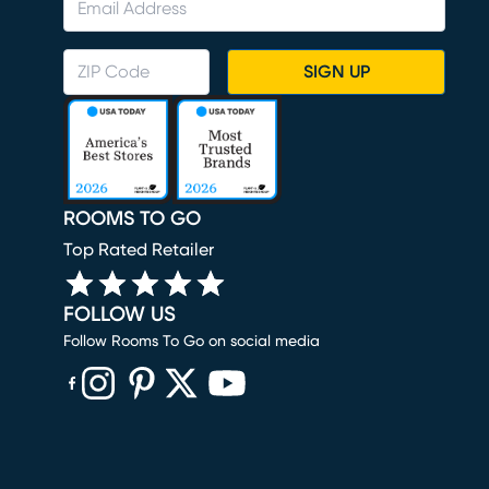
SIGN UP
ROOMS TO GO
Top Rated Retailer
FOLLOW US
Follow Rooms To Go on social media
(opens in new window)
(opens in new window)
(opens in new window)
(opens in new window)
(opens in new window)