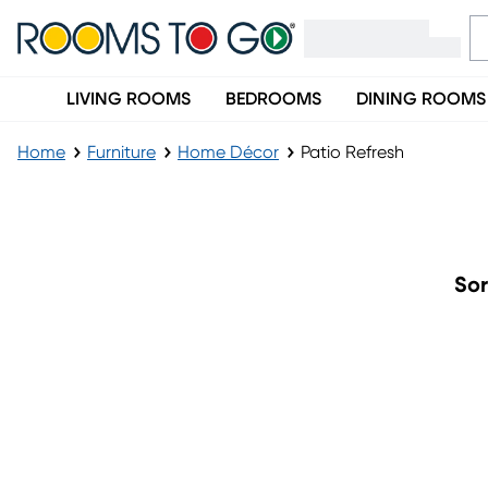
LIVING ROOMS
BEDROOMS
DINING ROOMS
Home
Furniture
Home Décor
Patio Refresh
Patio Refresh
Sor