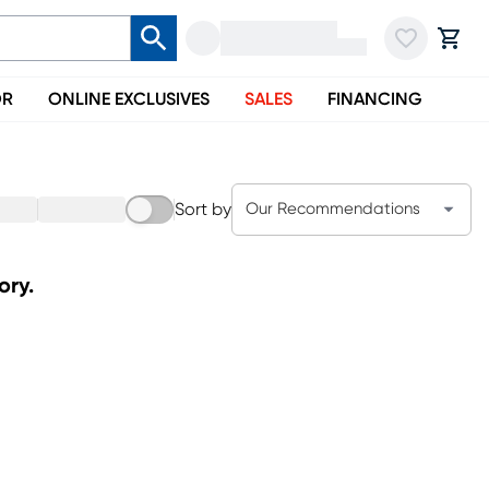
OR
ONLINE EXCLUSIVES
SALES
FINANCING
Sort by
Our Recommendations
ory.