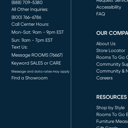
Request Servic
(888) 709-5380
(opens in new 
Accessibility
All Other Inquiries:
FAQ
(800) 766-6786
Call Center Hours:
Mon-Sat: 9am - 9pm EST
OUR COMP
Sun: 11am - 7pm EST
About Us
Text Us:
Store Locator
Message ROOMS (76667)
Rooms To Go O
Keyword SALES or CARE
(opens in new 
Community Su
Community & 
Message and data rates may apply
Find a Showroom
Careers
(opens in new 
RESOURCES
Shop by Style
Rooms To Go 
Furniture Meas