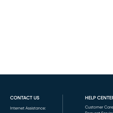
CONTACT US
HELP CENTE
Customer Car
Internet Assistance: